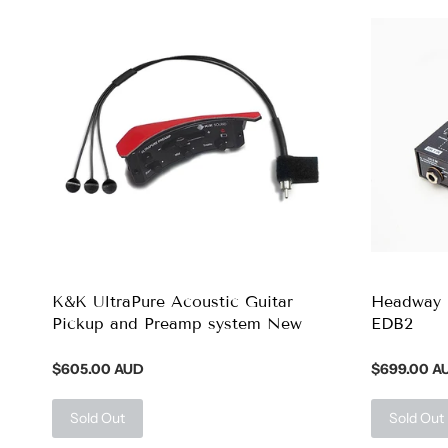
K&K UltraPure Acoustic Guitar
Headway 
Pickup and Preamp system New
EDB2
$605.00 AUD
$699.00 A
Sold Out
Sold Out