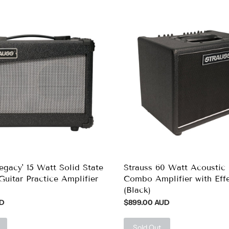
Legacy' 15 Watt Solid State
Strauss 60 Watt Acoustic 
Guitar Practice Amplifier
Combo Amplifier with Eff
(Black)
UD
$899.00 AUD
Sold Out