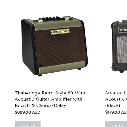
Timberidge Retro-Style 60 Watt
Strauss '
Acoustic Guitar Amplifier with
Acoustic 
Reverb & Chorus/Delay
(Black)
$699.00 AUD
$179.00 A
Sold Out
Sold Out