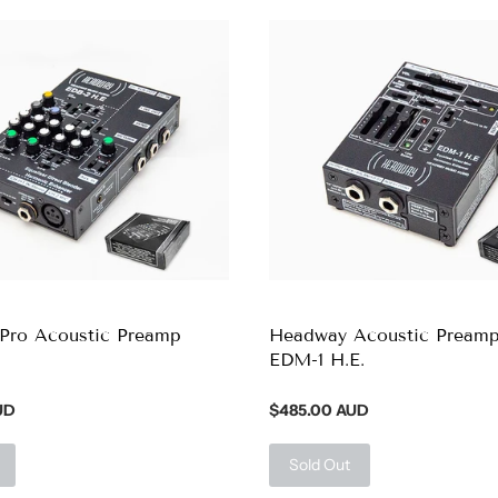
Pro Acoustic Preamp
Headway Acoustic Pream
EDM-1 H.E.
UD
$485.00 AUD
Sold Out