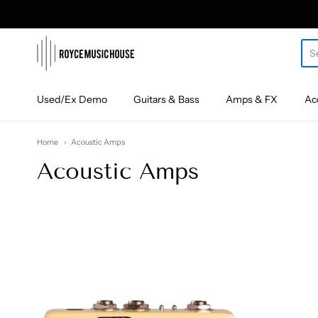
roycemusic
Used/Ex Demo
Guitars & Bass
Amps & FX
Ac
Home
Acoustic Amps
Acoustic Amps