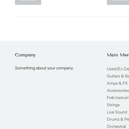
Company
Main Me
Something about your company.
Used/Ex D
Guitars & B
Amps & FX
Accessories
Folk Instru
Strings
Live Sound
Drums & Pe
Orchestral