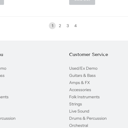
1
2
3
4
nu
Customer Service
emo
Used/Ex Demo
ass
Guitars & Bass
Amps & FX
Accessories
ments
Folk Instruments
Strings
Live Sound
rcussion
Drums & Percussion
Orchestral