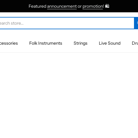
Featured
announcement
or
promotion
! 🛍
cessories
Folk Instruments
Strings
Live Sound
Dr