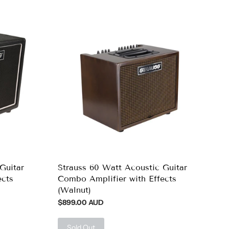
Guitar
Strauss 60 Watt Acoustic Guitar
ects
Combo Amplifier with Effects
(Walnut)
$899.00 AUD
Sold Out