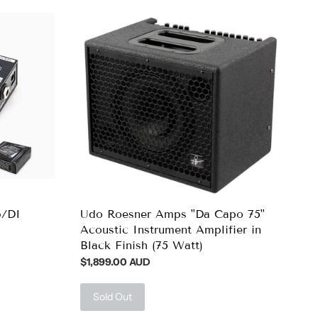
p/DI
Udo Roesner Amps "Da Capo 75"
Acoustic Instrument Amplifier in
Black Finish (75 Watt)
$1,899.00 AUD
Sold Out