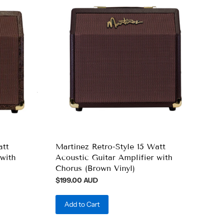
att
Martinez Retro-Style 15 Watt
with
Acoustic Guitar Amplifier with
Chorus (Brown Vinyl)
$199.00 AUD
Add to Cart