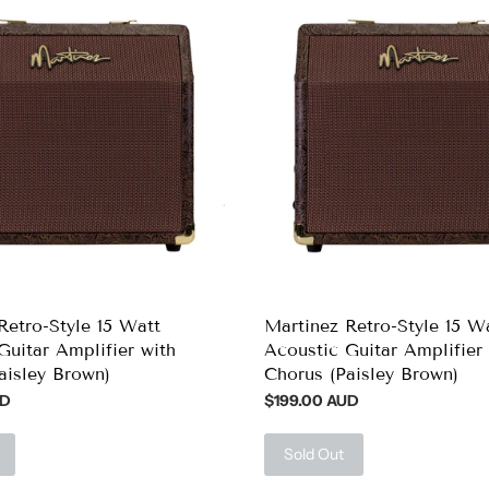
Retro-Style 15 Watt
Martinez Retro-Style 15 W
Guitar Amplifier with
Acoustic Guitar Amplifier 
aisley Brown)
Chorus (Paisley Brown)
UD
$199.00 AUD
Sold Out