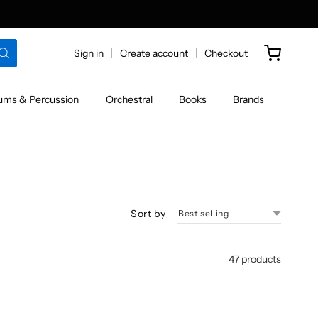
Sign in
Create account
Checkout
ums & Percussion
Orchestral
Books
Brands
Sort by
47 products