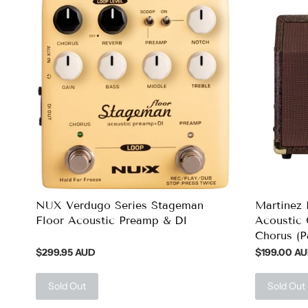
NUX Verdugo Series Stageman
Martinez 
Floor Acoustic Preamp & DI
Acoustic 
Chorus (P
$299.95 AUD
$199.00 A
Sold Out
Sold Out