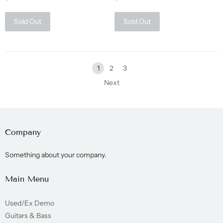
Sold Out
Sold Out
1
2
3
Next
Company
Something about your company.
Main Menu
Used/Ex Demo
Guitars & Bass