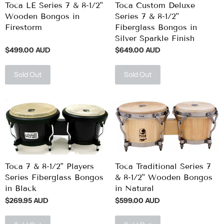
Toca LE Series 7 & 8-1/2"
Toca Custom Deluxe
Wooden Bongos in
Series 7 & 8-1/2"
Firestorm
Fiberglass Bongos in
Silver Sparkle Finish
$499.00 AUD
$649.00 AUD
Sold Out
Sold Out
Toca 7 & 8-1/2" Players
Toca Traditional Series 7
Series Fiberglass Bongos
& 8-1/2" Wooden Bongos
in Black
in Natural
$269.95 AUD
$599.00 AUD