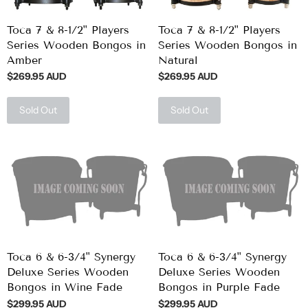
Toca 7 & 8-1/2" Players
Toca 7 & 8-1/2" Players
Series Wooden Bongos in
Series Wooden Bongos in
Amber
Natural
$269.95 AUD
$269.95 AUD
Sold Out
Sold Out
Toca 6 & 6-3/4" Synergy
Toca 6 & 6-3/4" Synergy
Deluxe Series Wooden
Deluxe Series Wooden
Bongos in Wine Fade
Bongos in Purple Fade
$299.95 AUD
$299.95 AUD