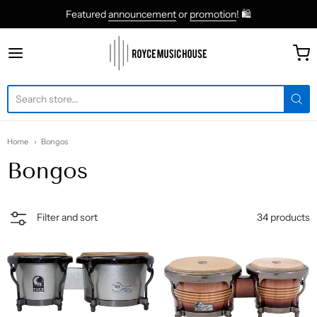
Featured
announcement
or
promotion
! 🛍
roycemusic
Home
Bongos
Bongos
34 products
Filter and sort