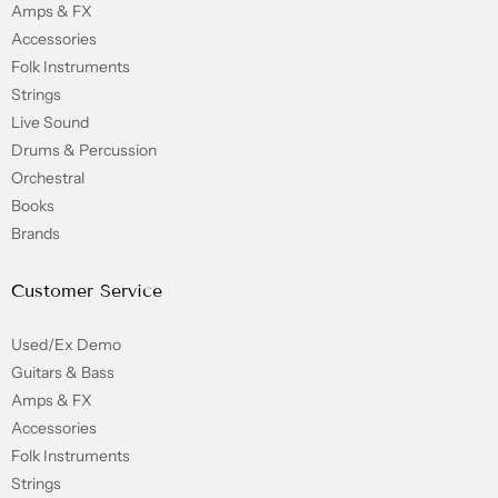
Amps & FX
Accessories
Folk Instruments
Strings
Live Sound
Drums & Percussion
Orchestral
Books
Brands
Customer Service
Used/Ex Demo
Guitars & Bass
Amps & FX
Accessories
Folk Instruments
Strings