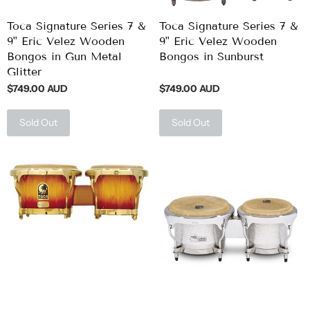
Toca Signature Series 7 &
Toca Signature Series 7 &
9" Eric Velez Wooden
9" Eric Velez Wooden
Bongos in Gun Metal
Bongos in Sunburst
Glitter
$749.00 AUD
$749.00 AUD
Sold Out
Sold Out