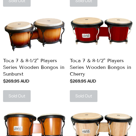
Sold Out
Sold Out
Toca 7 & 8-1/2" Players
Toca 7 & 8-1/2" Players
Series Wooden Bongos in
Series Wooden Bongos in
Sunburst
Cherry
$269.95 AUD
$269.95 AUD
Sold Out
Sold Out