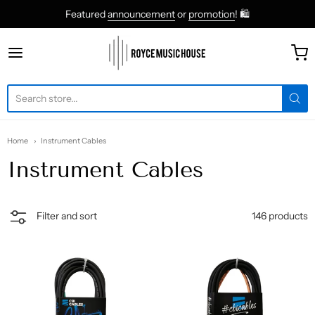
Featured
announcement
or
promotion
! 🛍
roycemusic
Home
Instrument Cables
Instrument Cables
146 products
Filter and sort