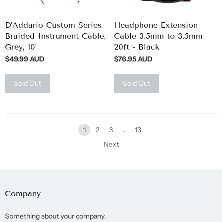
D'Addario Custom Series
Headphone Extension
Braided Instrument Cable,
Cable 3.5mm to 3.5mm
Grey, 10'
20ft - Black
$49.99 AUD
$76.95 AUD
Sold Out
Sold Out
1
2
3
…
13
Next
Company
Something about your company.