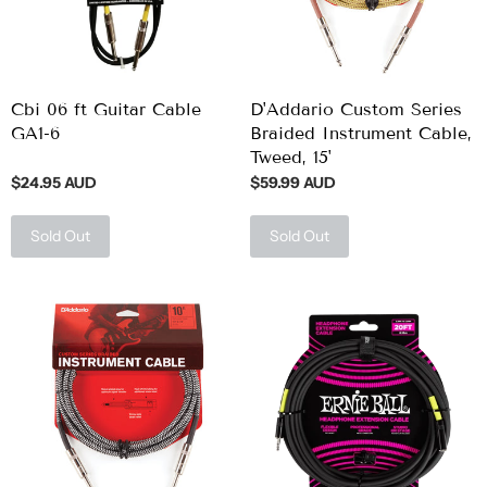
Cbi 06 ft Guitar Cable
D'Addario Custom Series
GA1-6
Braided Instrument Cable,
Tweed, 15'
$24.95 AUD
$59.99 AUD
Sold Out
Sold Out