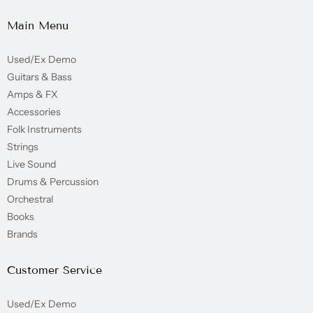
Main Menu
Used/Ex Demo
Guitars & Bass
Amps & FX
Accessories
Folk Instruments
Strings
Live Sound
Drums & Percussion
Orchestral
Books
Brands
Customer Service
Used/Ex Demo