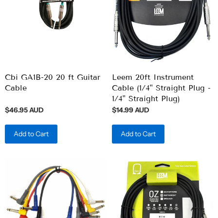
Cbi GA1B-20 20 ft Guitar
Leem 20ft Instrument
Cable
Cable (1/4" Straight Plug -
1/4" Straight Plug)
$46.95 AUD
$14.99 AUD
Add to Cart
Add to Cart