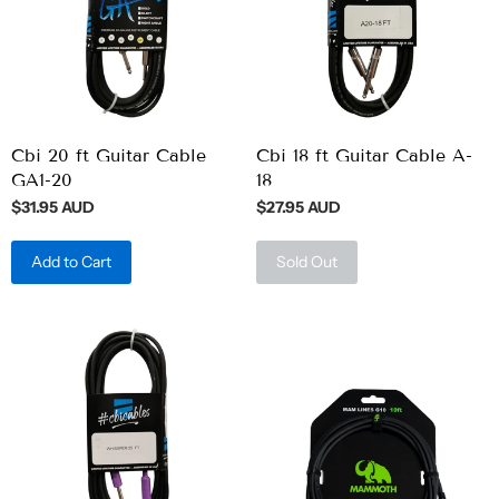
Cbi 20 ft Guitar Cable
Cbi 18 ft Guitar Cable A-
GA1-20
18
$31.95 AUD
$27.95 AUD
Add to Cart
Sold Out