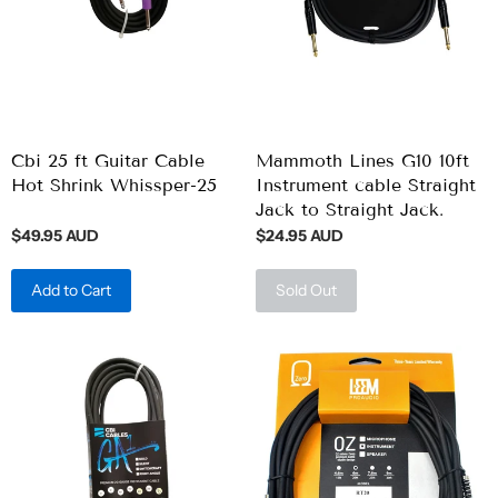
Cbi 25 ft Guitar Cable
Mammoth Lines G10 10ft
Hot Shrink Whissper-25
Instrument cable Straight
Jack to Straight Jack.
$49.95 AUD
$24.95 AUD
Add to Cart
Sold Out