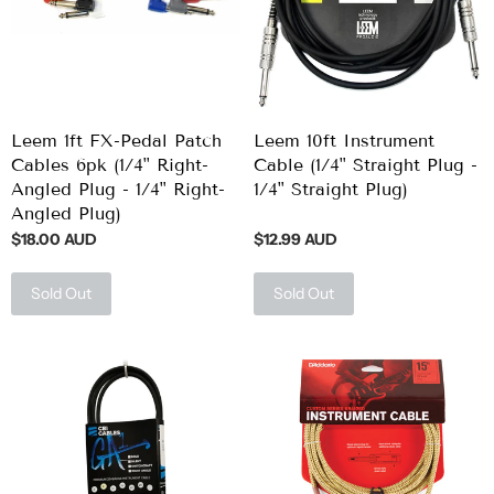
Leem 1ft FX-Pedal Patch
Leem 10ft Instrument
Cables 6pk (1/4" Right-
Cable (1/4" Straight Plug -
Angled Plug - 1/4" Right-
1/4" Straight Plug)
Angled Plug)
$18.00 AUD
$12.99 AUD
Sold Out
Sold Out