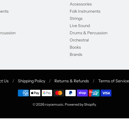
Accessories
ments
Folk Instruments
Strings
Live Sound
rcussion
Drums & Percussion
Orchestral
Books
Brands
ct Us
/
Shipping Policy
/
Returns & Refunds
/
Terms of Service
© 2026
roycemusic
.
Powered by Shopify
.