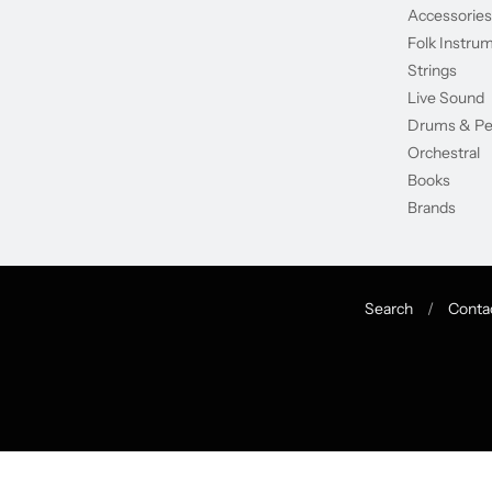
Accessories
Folk Instru
Strings
Live Sound
Drums & Pe
Orchestral
Books
Brands
Search
/
Conta
Navigation:
Footer
menu