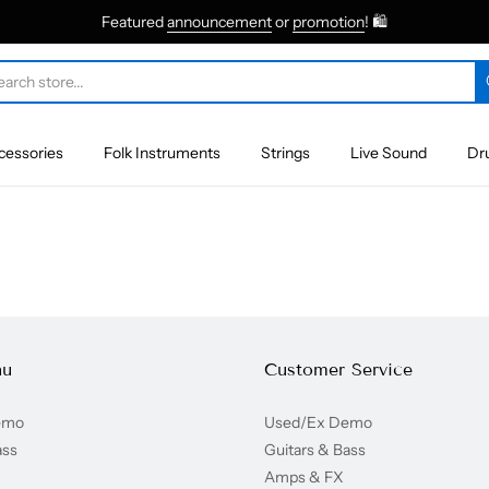
Featured
announcement
or
promotion
! 🛍
cessories
Folk Instruments
Strings
Live Sound
Dr
nu
Customer Service
emo
Used/Ex Demo
ass
Guitars & Bass
Amps & FX