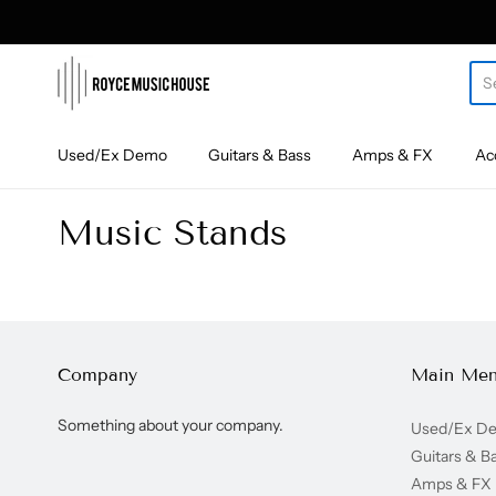
roycemusic
Used/Ex Demo
Guitars & Bass
Amps & FX
Ac
Music Stands
Company
Main Me
Something about your company.
Used/Ex D
Guitars & B
Amps & FX