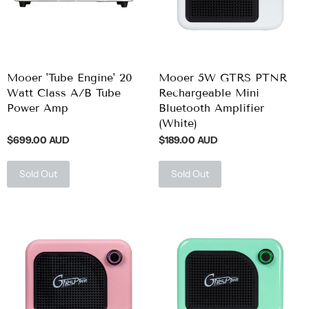
Mooer 'Tube Engine' 20
Mooer 5W GTRS PTNR
Watt Class A/B Tube
Rechargeable Mini
Power Amp
Bluetooth Amplifier
(White)
$699.00 AUD
$189.00 AUD
Sold Out
Sold Out