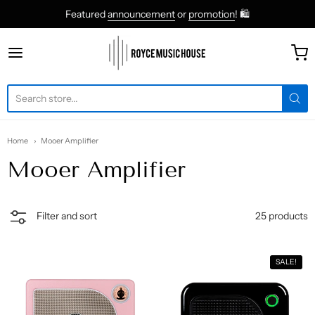
Featured
announcement
or
promotion
! 🛍
roycemusic
Home
Mooer Amplifier
Mooer Amplifier
25 products
Filter and sort
SALE!