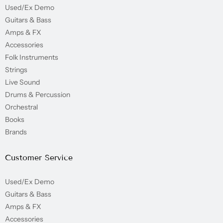
Used/Ex Demo
Guitars & Bass
Amps & FX
Accessories
Folk Instruments
Strings
Live Sound
Drums & Percussion
Orchestral
Books
Brands
Customer Service
Used/Ex Demo
Guitars & Bass
Amps & FX
Accessories