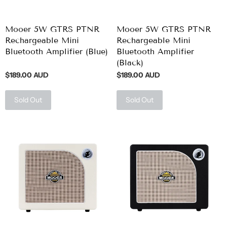
Mooer 5W GTRS PTNR
Mooer 5W GTRS PTNR
Rechargeable Mini
Rechargeable Mini
Bluetooth Amplifier (Blue)
Bluetooth Amplifier
(Black)
$189.00 AUD
$189.00 AUD
Sold Out
Sold Out