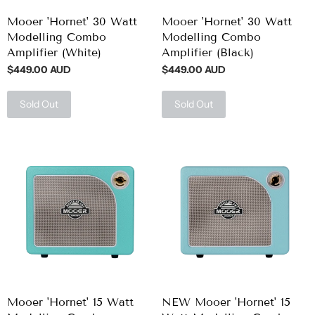
Mooer 'Hornet' 30 Watt
Mooer 'Hornet' 30 Watt
Modelling Combo
Modelling Combo
Amplifier (White)
Amplifier (Black)
$449.00 AUD
$449.00 AUD
Sold Out
Sold Out
Mooer 'Hornet' 15 Watt
NEW Mooer 'Hornet' 15