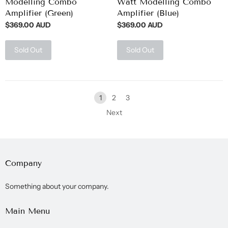
Modelling Combo
Watt Modelling Combo
Amplifier (Green)
Amplifier (Blue)
$369.00 AUD
$369.00 AUD
Sold Out
Sold Out
1
2
3
Next
Company
Something about your company.
Main Menu