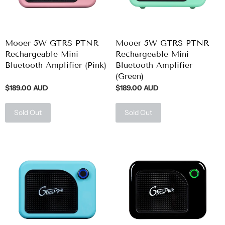
Mooer 5W GTRS PTNR
Mooer 5W GTRS PTNR
Rechargeable Mini
Rechargeable Mini
Bluetooth Amplifier (Pink)
Bluetooth Amplifier
(Green)
$189.00 AUD
$189.00 AUD
Sold Out
Sold Out