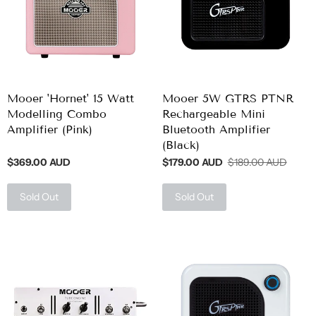
Mooer 'Hornet' 15 Watt
Mooer 5W GTRS PTNR
Modelling Combo
Rechargeable Mini
Amplifier (Pink)
Bluetooth Amplifier
(Black)
$369.00 AUD
$179.00 AUD
$189.00 AUD
Sold Out
Sold Out