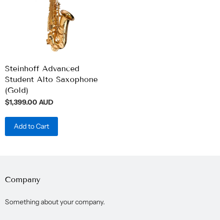
Steinhoff Advanced
Student Alto Saxophone
(Gold)
$1,399.00 AUD
Add to Cart
Company
Something about your company.