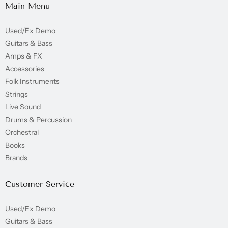
Main Menu
Used/Ex Demo
Guitars & Bass
Amps & FX
Accessories
Folk Instruments
Strings
Live Sound
Drums & Percussion
Orchestral
Books
Brands
Customer Service
Used/Ex Demo
Guitars & Bass