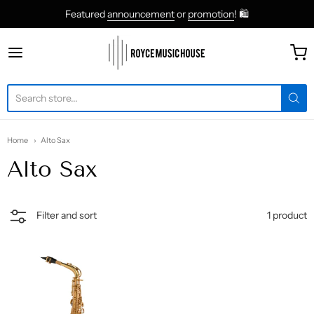
Featured
announcement
or
promotion
! 🛍
roycemusic
Home
Alto Sax
Alto Sax
1 product
Filter and sort