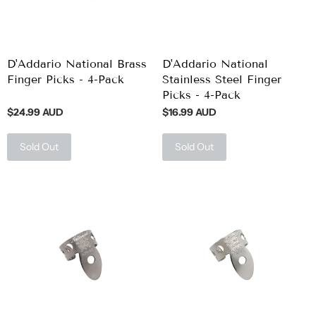
D'Addario National Brass
D'Addario National
Finger Picks - 4-Pack
Stainless Steel Finger
Picks - 4-Pack
$24.99 AUD
$16.99 AUD
Sold Out
Sold Out