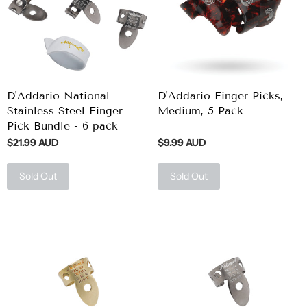
D'Addario National
D'Addario Finger Picks,
Stainless Steel Finger
Medium, 5 Pack
Pick Bundle - 6 pack
$21.99 AUD
$9.99 AUD
Sold Out
Sold Out