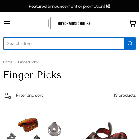
Featured
announcement
or
promotion
! 🛍
roycemusic
Home
Finger Picks
Finger Picks
13 products
Filter and sort