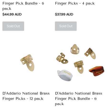
Finger Pick Bundle - 6
Finger Picks - 4 pack
pack
$44.99 AUD
$37.99 AUD
Sold Out
Sold Out
D'Addario National Brass
D'Addario National Brass
Finger Picks - 12 pack
Finger Pick Bundle - 6
pack