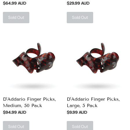
$64.99 AUD
$29.99 AUD
Sold Out
Sold Out
D'Addario Finger Picks,
D'Addario Finger Picks,
Medium, 50 Pack
Large, 5 Pack
$94.99 AUD
$9.99 AUD
Sold Out
Sold Out