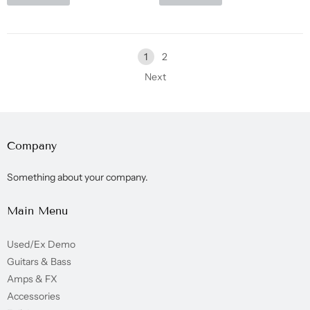
1
2
Next
Company
Something about your company.
Main Menu
Used/Ex Demo
Guitars & Bass
Amps & FX
Accessories