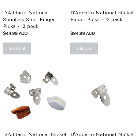
D'Addario National
D'Addario National Nickel
Stainless Steel Finger
Finger Picks - 12 pack
Picks - 12 pack
$44.99 AUD
$94.99 AUD
Sold Out
Sold Out
D'Addario National Nickel
D'Addario National Nickel