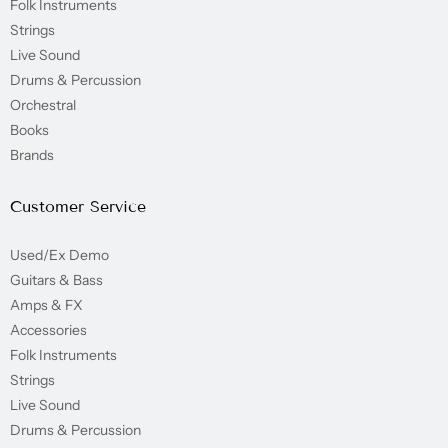
Folk Instruments
Strings
Live Sound
Drums & Percussion
Orchestral
Books
Brands
Customer Service
Used/Ex Demo
Guitars & Bass
Amps & FX
Accessories
Folk Instruments
Strings
Live Sound
Drums & Percussion