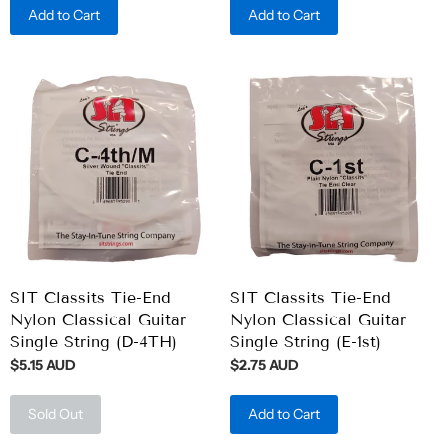
Add to Cart
Add to Cart
SIT Classits Tie-End
SIT Classits Tie-End
Nylon Classical Guitar
Nylon Classical Guitar
Single String (D-4TH)
Single String (E-1st)
$5.15 AUD
$2.75 AUD
Sold Out
Add to Cart