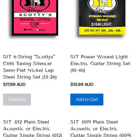
SIT 6-String "Scottys"
SIT Power Wound Light
C6th Tuning Silencer
Electric Guitar String Set
Semi-Flat Nickel Lap
(10-46)
Steel String Set (15-36)
$17.99 AUD
$13.99 AUD
Sold Out
Add to Cart
SIT .012 Plain Steel
SIT .009 Plain Steel
Acoustic or Electric
Acoustic or Electric
Guitar Single String (012)
Guitar Single String (009)