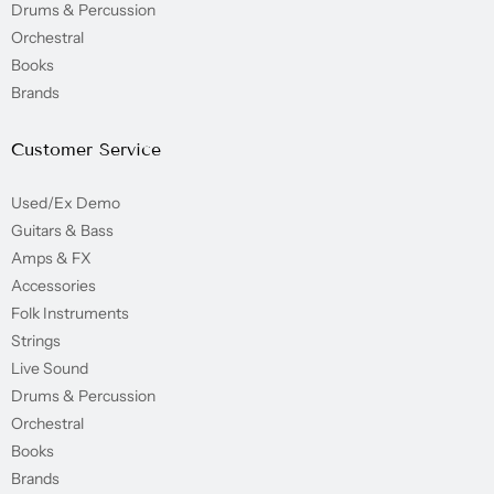
Drums & Percussion
Orchestral
Books
Brands
Customer Service
Used/Ex Demo
Guitars & Bass
Amps & FX
Accessories
Folk Instruments
Strings
Live Sound
Drums & Percussion
Orchestral
Books
Brands