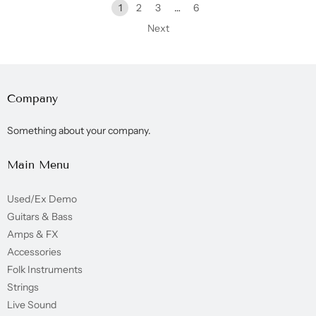
1
2
3
…
6
Next
Company
Something about your company.
Main Menu
Used/Ex Demo
Guitars & Bass
Amps & FX
Accessories
Folk Instruments
Strings
Live Sound