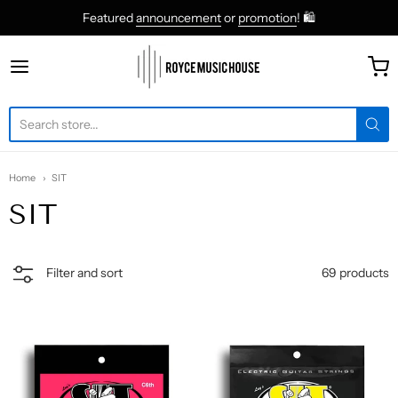
Featured
announcement
or
promotion
! 🛍
roycemusic
Home
SIT
SIT
69 products
Filter and sort