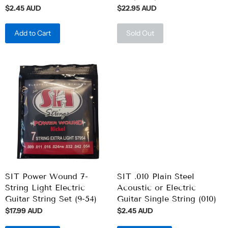
$2.45 AUD
$22.95 AUD
Add to Cart
Sold Out
SIT Power Wound 7-
SIT .010 Plain Steel
String Light Electric
Acoustic or Electric
Guitar String Set (9-54)
Guitar Single String (010)
$17.99 AUD
$2.45 AUD