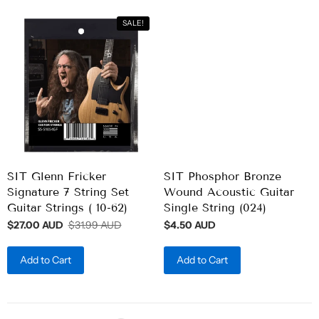
SALE!
SIT Glenn Fricker
SIT Phosphor Bronze
Signature 7 String Set
Wound Acoustic Guitar
Guitar Strings ( 10-62)
Single String (024)
$27.00 AUD
$31.99 AUD
$4.50 AUD
Add to Cart
Add to Cart