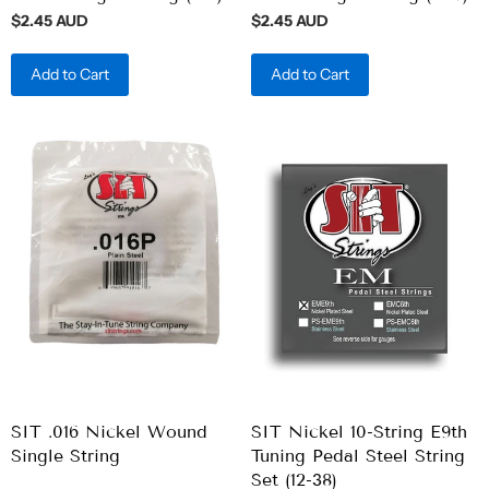
$2.45 AUD
$2.45 AUD
Add to Cart
Add to Cart
SIT .016 Nickel Wound
SIT Nickel 10-String E9th
Single String
Tuning Pedal Steel String
Set (12-38)