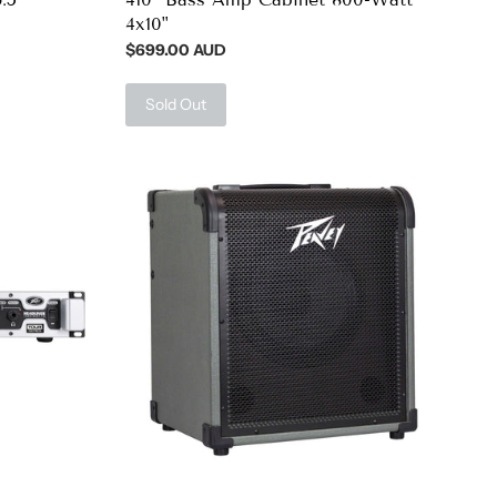
4x10"
$699.00 AUD
Sold Out