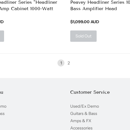
adliner Series "Headliner
Peavey Headliner Series 1
 Amp Cabinet 1000-Watt
Bass Amplifier Head
UD
$1,099.00 AUD
Sold Out
1
2
nu
Customer Service
emo
Used/Ex Demo
ass
Guitars & Bass
Amps & FX
Accessories