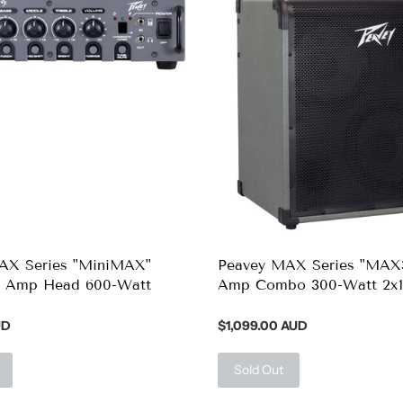
AX Series "MiniMAX"
Peavey MAX Series "MAX
s Amp Head 600-Watt
Amp Combo 300-Watt 2x1
UD
$1,099.00 AUD
Sold Out