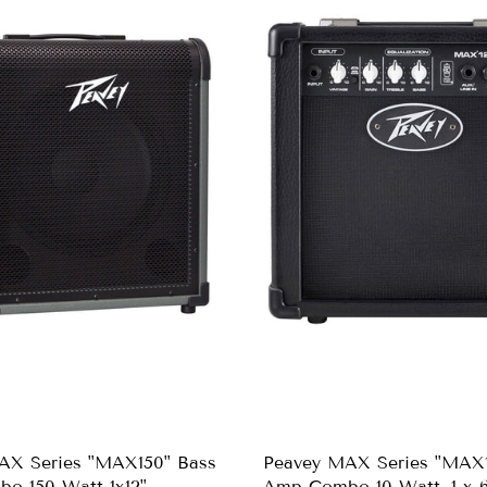
AX Series "MAX150" Bass
Peavey MAX Series "MAX1
o 150-Watt 1x12"
Amp Combo 10-Watt, 1 x 6