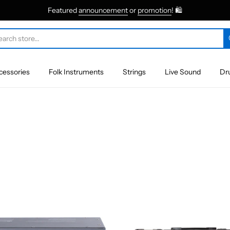
Featured
announcement
or
promotion
! 🛍
cessories
Folk Instruments
Strings
Live Sound
Dr