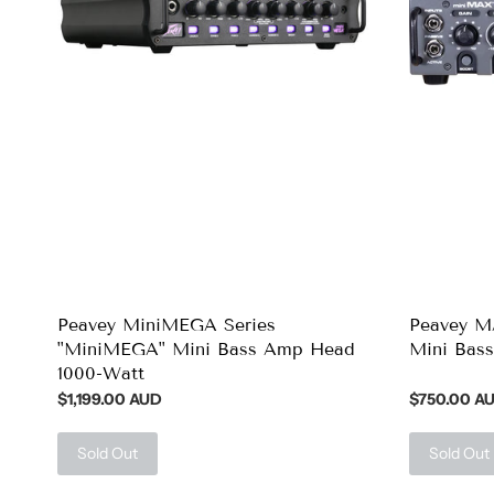
Peavey MiniMEGA Series
Peavey M
"MiniMEGA" Mini Bass Amp Head
Mini Bas
1000-Watt
$1,199.00 AUD
$750.00 A
Sold Out
Sold Out