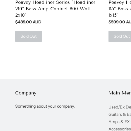
Peavey Headliner Series "Headliner
Peavey He
210" Bass Amp Cabinet 800-Watt
115" Bass
2x10"
1x15"
$489.00 AUD
$599.00 A
Sold Out
Sold Out
Company
Main Me
Something about your company.
Used/Ex D
Guitars & B
Amps & FX
Accessories