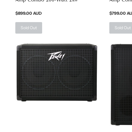
$899.00 AUD
$799.00 A
Sold Out
Sold Out