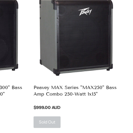
300" Bass
Peavey MAX Series "MAX250" Bass
0"
Amp Combo 250-Watt 1x15"
$999.00 AUD
Sold Out