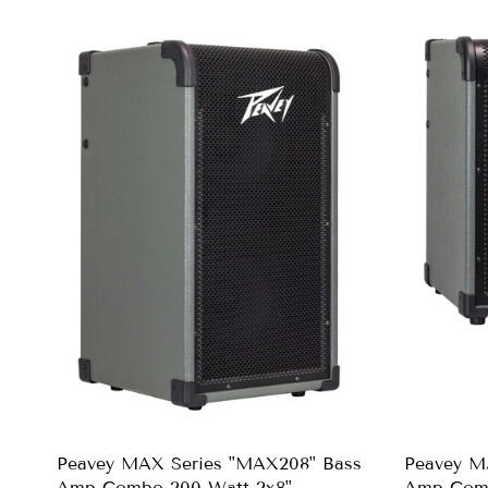
Peavey MAX Series "MAX208" Bass
Peavey M
Amp Combo 200-Watt 2x8"
Amp Comb