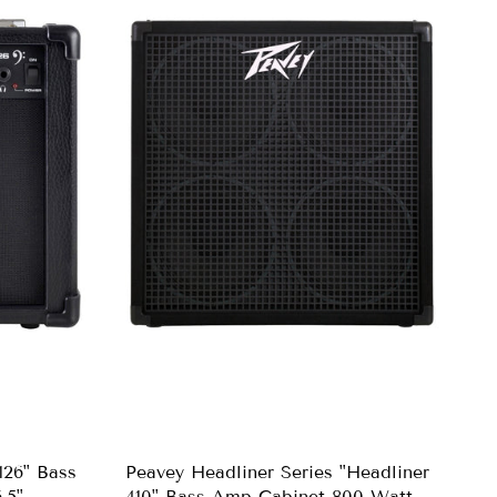
26" Bass
Peavey Headliner Series "Headliner
.5"
410" Bass Amp Cabinet 800-Watt