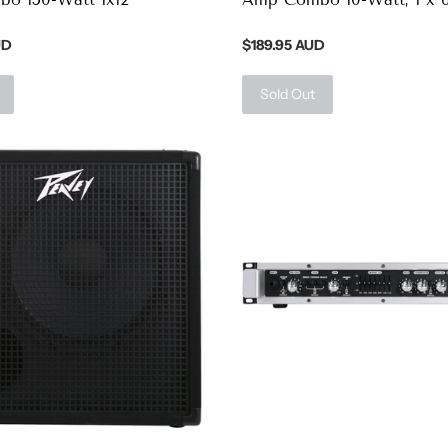
UD
$189.95 AUD
Sold Out