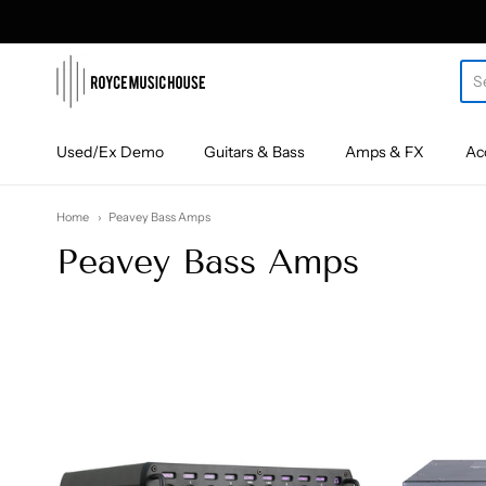
roycemusic
Used/Ex Demo
Guitars & Bass
Amps & FX
Ac
Home
Peavey Bass Amps
Peavey Bass Amps