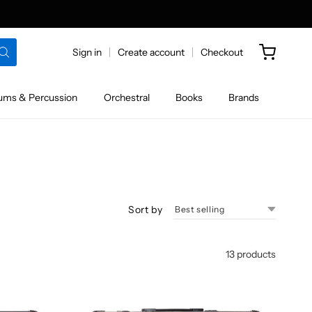
Sign in
Create account
Checkout
ums & Percussion
Orchestral
Books
Brands
Sort by
13 products