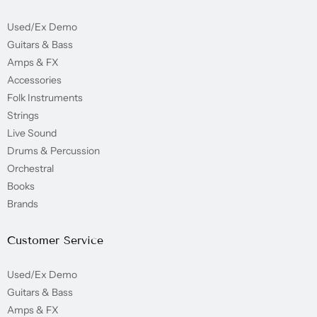
Used/Ex Demo
Guitars & Bass
Amps & FX
Accessories
Folk Instruments
Strings
Live Sound
Drums & Percussion
Orchestral
Books
Brands
Customer Service
Used/Ex Demo
Guitars & Bass
Amps & FX