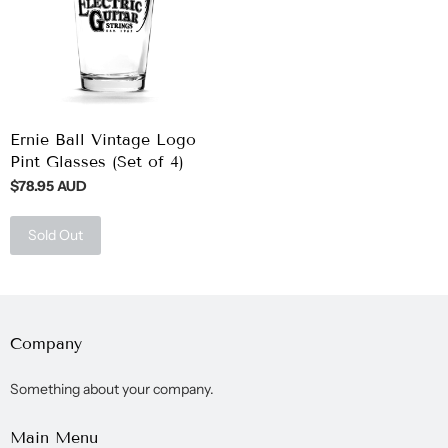
Ernie Ball Vintage Logo
Pint Glasses (Set of 4)
$78.95 AUD
Sold Out
Company
Something about your company.
Main Menu