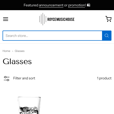
Featured
announcement
or
promotion
! 🛍
roycemusic
Home
Glasses
Glasses
1 product
Filter and sort