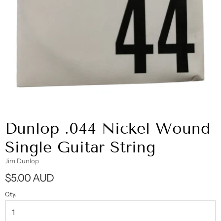
Dunlop .044 Nickel Wound
Single Guitar String
Jim Dunlop
$5.00 AUD
Qty.