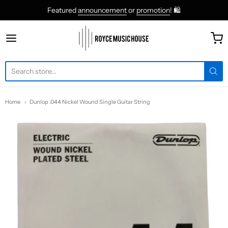
Featured
announcement
or
promotion
! 🛍
roycemusic
Home
Dunlop .044 Nickel Wound Single Guitar String