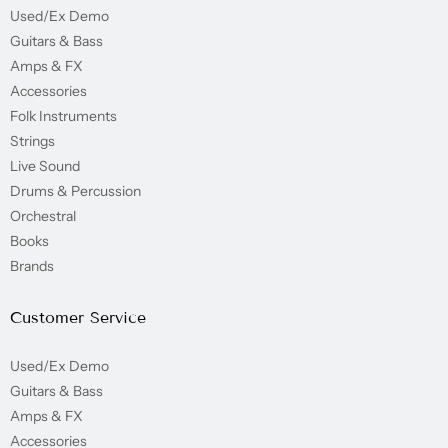
Used/Ex Demo
Guitars & Bass
Amps & FX
Accessories
Folk Instruments
Strings
Live Sound
Drums & Percussion
Orchestral
Books
Brands
Customer Service
Used/Ex Demo
Guitars & Bass
Amps & FX
Accessories