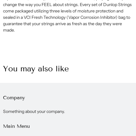
change the way you FEEL about strings. Every set of Dunlop Strings
come packaged utilizing three levels of moisture protection and
sealed in a VCI Fresh Technology (Vapor Corrosion Inhibitor) bag to
guarantee that your strings arrive as fresh as the day they were
made.
You may also like
Company
Something about your company.
Main Menu