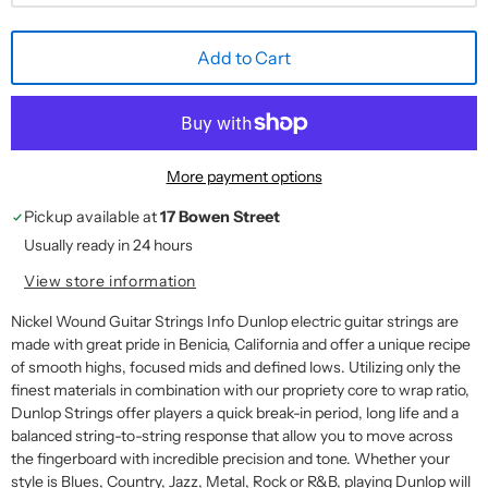
Add to Cart
More payment options
Pickup available at
17 Bowen Street
Usually ready in 24 hours
View store information
Nickel Wound Guitar Strings Info Dunlop electric guitar strings are
made with great pride in Benicia, California and offer a unique recipe
of smooth highs, focused mids and defined lows. Utilizing only the
finest materials in combination with our propriety core to wrap ratio,
Dunlop Strings offer players a quick break-in period, long life and a
balanced string-to-string response that allow you to move across
the fingerboard with incredible precision and tone. Whether your
style is Blues, Country, Jazz, Metal, Rock or R&B, playing Dunlop will