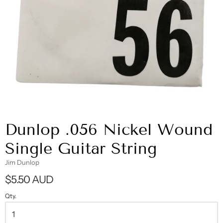
Dunlop .056 Nickel Wound
Single Guitar String
Jim Dunlop
$5.50 AUD
Qty.