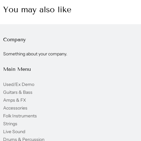
You may also like
Company
Something about your company.
Main Menu
Used/Ex Demo
Guitars & Bass
Amps & FX
Accessories
Folk Instruments
Strings
Live Sound
Drums & Percussion