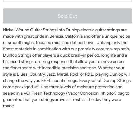
Sold Out
Nickel Wound Guitar Strings Info Dunlop electric guitar strings are
made with great pride in Benicia, California and offer a unique recipe
of smooth highs, focused mids and defined lows. Utilizing only the
finest materials in combination with our propriety core to wrap ratio,
Dunlop Strings offer players a quick break-in period, long life and a
balanced string-to-string response that allow you to move across
the fingerboard with incredible precision and tone. Whether your
style is Blues, Country, Jazz, Metal, Rock or R&B, playing Dunlop will
change the way you FEEL about strings. Every set of Dunlop Strings
come packaged utilizing three levels of moisture protection and
sealed in a VCI Fresh Technology (Vapor Corrosion Inhibitor) bag to
guarantee that your strings arrive as fresh as the day they were
made.