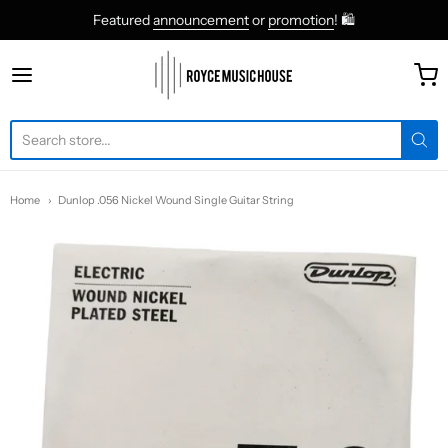
Featured
announcement
or
promotion
! 🛍
roycemusic
Home
Dunlop .056 Nickel Wound Single Guitar String