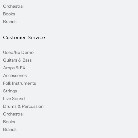
Orchestral
Books
Brands
Customer Service
Used/Ex Demo
Guitars & Bass
Amps & FX
Accessories
Folk Instruments
Strings
Live Sound
Drums & Percussion
Orchestral
Books
Brands