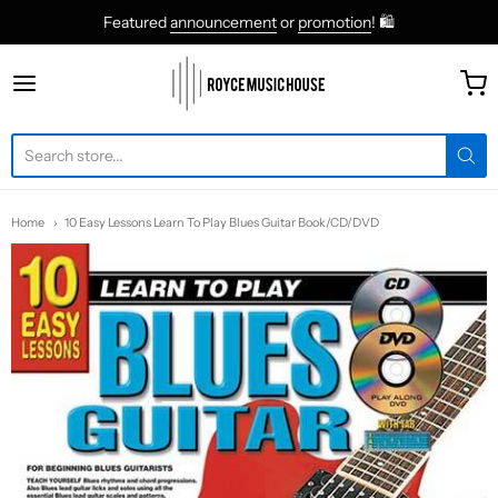
Featured
announcement
or
promotion
! 🛍
roycemusic
Home
10 Easy Lessons Learn To Play Blues Guitar Book/CD/DVD