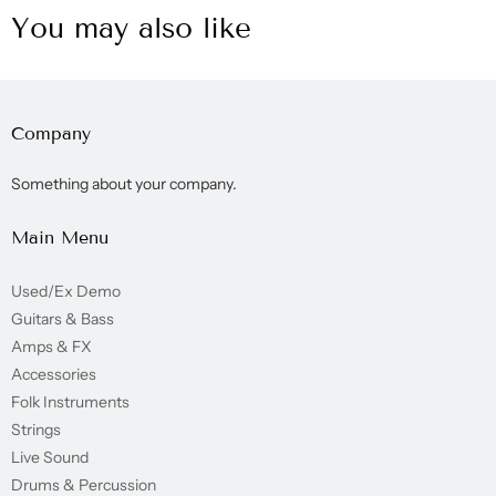
You may also like
Company
Something about your company.
Main Menu
Used/Ex Demo
Guitars & Bass
Amps & FX
Accessories
Folk Instruments
Strings
Live Sound
Drums & Percussion