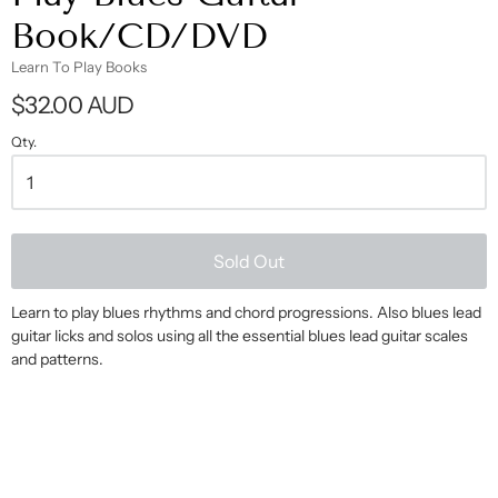
Book/CD/DVD
Learn To Play Books
$32.00 AUD
Qty.
Sold Out
Learn to play blues rhythms and chord progressions. Also blues lead
guitar licks and solos using all the essential blues lead guitar scales
and patterns.