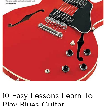
10 Easy Lessons Learn To
Play Blues Guitar