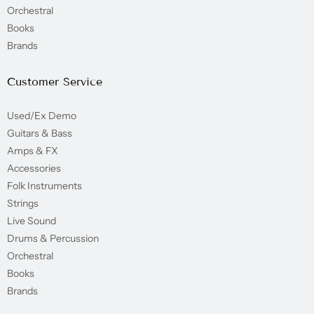
Orchestral
Books
Brands
Customer Service
Used/Ex Demo
Guitars & Bass
Amps & FX
Accessories
Folk Instruments
Strings
Live Sound
Drums & Percussion
Orchestral
Books
Brands