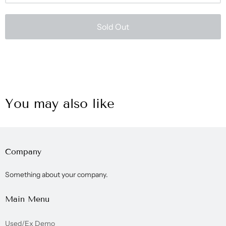
Sold Out
You may also like
Company
Something about your company.
Main Menu
Used/Ex Demo