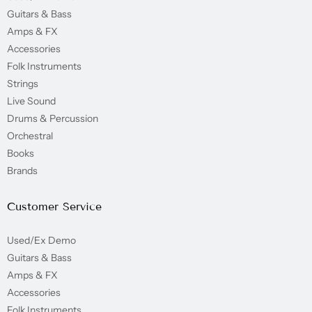
Guitars & Bass
Amps & FX
Accessories
Folk Instruments
Strings
Live Sound
Drums & Percussion
Orchestral
Books
Brands
Customer Service
Used/Ex Demo
Guitars & Bass
Amps & FX
Accessories
Folk Instruments