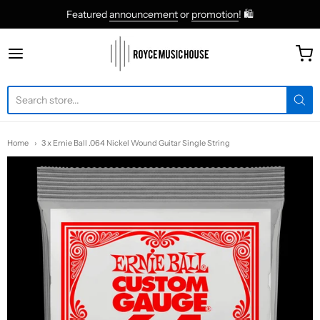
Featured
announcement
or
promotion
! 🛍
roycemusic
Home
3 x Ernie Ball .064 Nickel Wound Guitar Single String