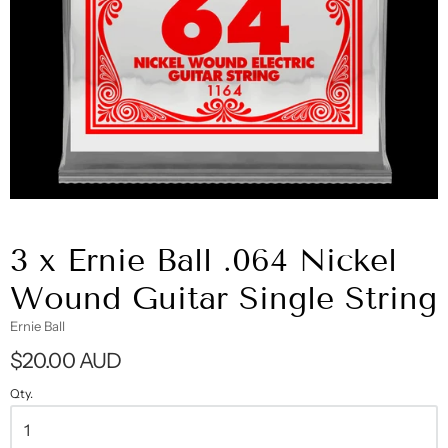
3 x Ernie Ball .064 Nickel
Wound Guitar Single String
Ernie Ball
$20.00 AUD
Qty.