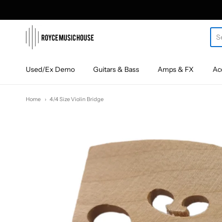
roycemusic
Used/Ex Demo
Guitars & Bass
Amps & FX
Ac
Home
4/4 Size Violin Bridge