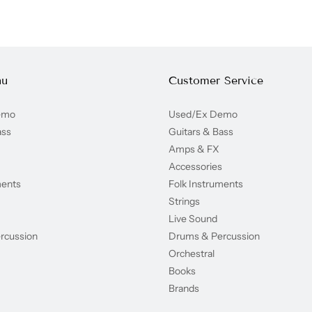
nu
Customer Service
emo
Used/Ex Demo
ass
Guitars & Bass
Amps & FX
Accessories
ments
Folk Instruments
Strings
Live Sound
rcussion
Drums & Percussion
Orchestral
Books
Brands