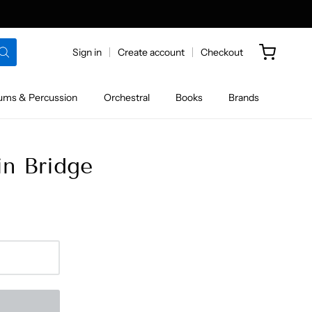
Sign in
Create account
Checkout
ums & Percussion
Orchestral
Books
Brands
in Bridge