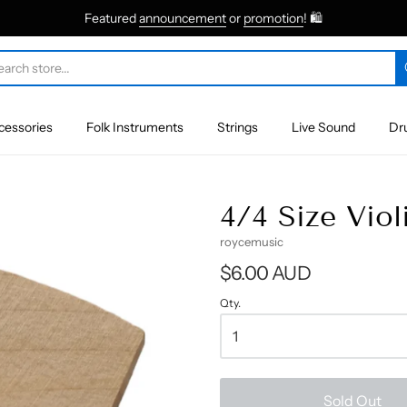
Featured
announcement
or
promotion
! 🛍
cessories
Folk Instruments
Strings
Live Sound
Dr
4/4 Size Viol
roycemusic
$6.00 AUD
Qty.
Sold Out