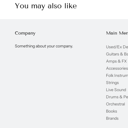
You may also like
Company
Main Me
Something about your company.
Used/Ex D
Guitars & B
Amps & FX
Accessories
Folk Instru
Strings
Live Sound
Drums & Pe
Orchestral
Books
Brands