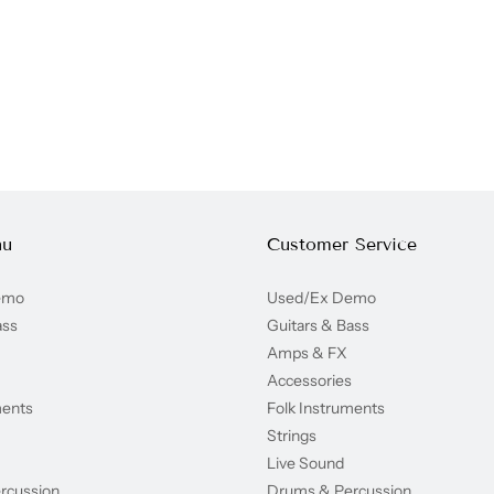
nu
Customer Service
emo
Used/Ex Demo
ass
Guitars & Bass
Amps & FX
Accessories
ments
Folk Instruments
Strings
Live Sound
rcussion
Drums & Percussion