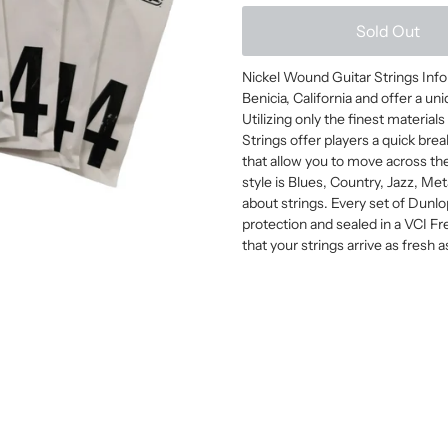
Sold Out
Nickel Wound Guitar Strings Info 
Benicia, California and offer a u
Utilizing only the finest material
Strings offer players a quick brea
that allow you to move across th
style is Blues, Country, Jazz, Me
about strings. Every set of Dunlo
protection and sealed in a VCI F
that your strings arrive as fresh