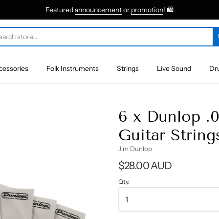
Featured
announcement
or
promotion
! 🛍
cessories
Folk Instruments
Strings
Live Sound
Dr
6 x Dunlop .
Guitar String
Jim Dunlop
$28.00 AUD
Qty.