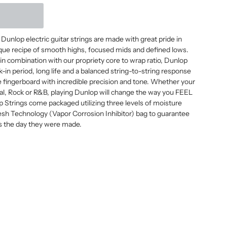
Dunlop electric guitar strings are made with great pride in
nique recipe of smooth highs, focused mids and defined lows.
s in combination with our propriety core to wrap ratio, Dunlop
k-in period, long life and a balanced string-to-string response
e fingerboard with incredible precision and tone. Whether your
tal, Rock or R&B, playing Dunlop will change the way you FEEL
p Strings come packaged utilizing three levels of moisture
resh Technology (Vapor Corrosion Inhibitor) bag to guarantee
 as the day they were made.