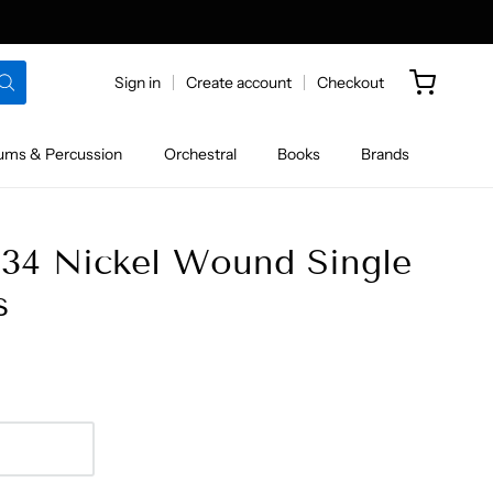
Sign in
Create account
Checkout
ums & Percussion
Orchestral
Books
Brands
034 Nickel Wound Single
s