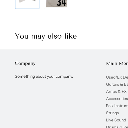
You may also like
Company
Main Me
Something about your company.
Used/Ex D
Guitars & B
Amps & FX
Accessories
Folk Instru
Strings
Live Sound
Drums & Pe