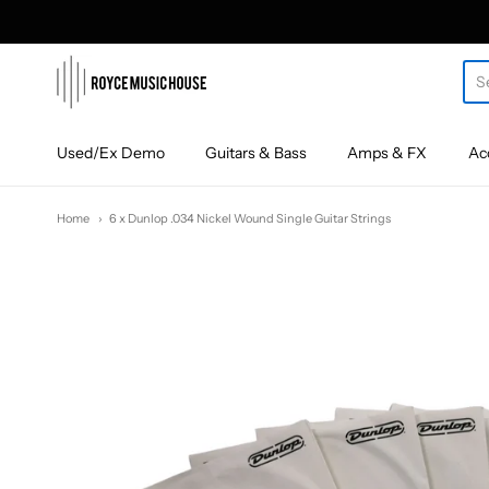
roycemusic
Used/Ex Demo
Guitars & Bass
Amps & FX
Ac
Home
6 x Dunlop .034 Nickel Wound Single Guitar Strings