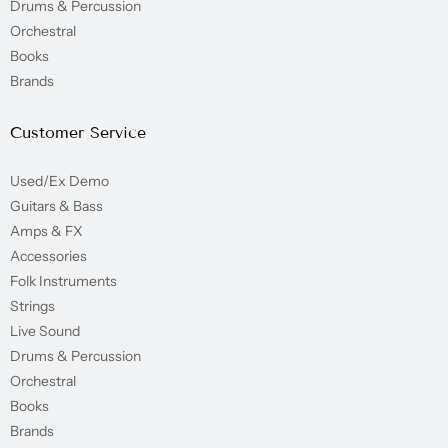
Drums & Percussion
Orchestral
Books
Brands
Customer Service
Used/Ex Demo
Guitars & Bass
Amps & FX
Accessories
Folk Instruments
Strings
Live Sound
Drums & Percussion
Orchestral
Books
Brands