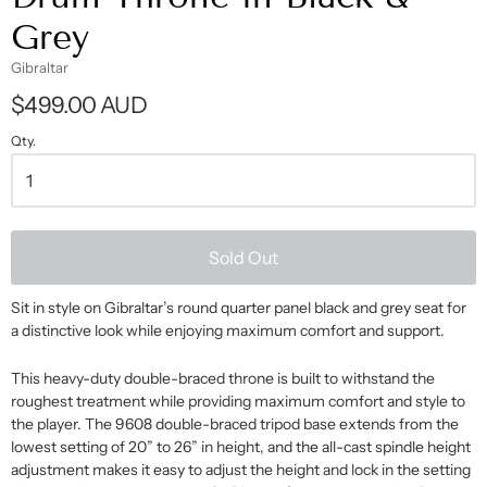
Grey
Gibraltar
$499.00 AUD
Qty.
Sold Out
Sit in style on Gibraltar’s round quarter panel black and grey seat for
a distinctive look while enjoying maximum comfort and support.
This heavy-duty double-braced throne is built to withstand the
roughest treatment while providing maximum comfort and style to
the player. The 9608 double-braced tripod base extends from the
lowest setting of 20” to 26” in height, and the all-cast spindle height
adjustment makes it easy to adjust the height and lock in the setting