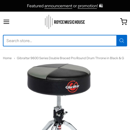
Featured
announcement
or
promotion
! 🛍
roycemusic
Home
Gibraltar 9600 Series Double Braced Pro Round Drum Throne in Black & G