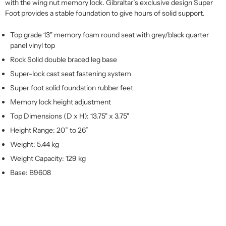
with the wing nut memory lock. Gibraltar’s exclusive design Super
Foot provides a stable foundation to give hours of solid support.
Top grade 13" memory foam round seat with grey/black quarter
panel vinyl top
Rock Solid double braced leg base
Super-lock cast seat fastening system
Super foot solid foundation rubber feet
Memory lock height adjustment
Top Dimensions (D x H): 13.75" x 3.75"
Height Range: 20” to 26”
Weight: 5.44 kg
Weight Capacity: 129 kg
Base: B9608