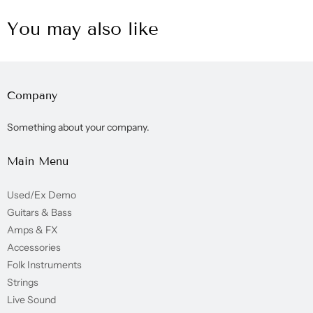
You may also like
Company
Something about your company.
Main Menu
Used/Ex Demo
Guitars & Bass
Amps & FX
Accessories
Folk Instruments
Strings
Live Sound