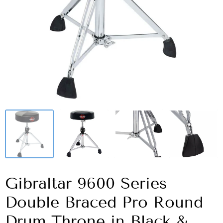
Gibraltar 9600 Series
Double Braced Pro Round
Drum Throne in Black &