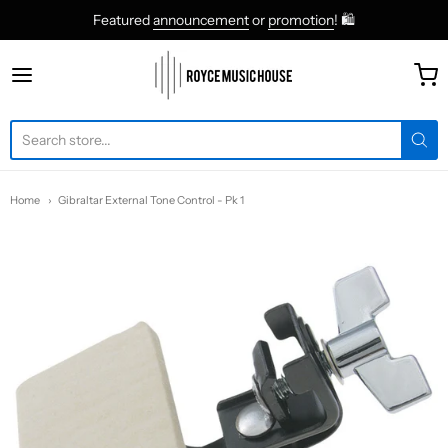
Featured
announcement
or
promotion
! 🛍
roycemusic
Home
Gibraltar External Tone Control - Pk 1