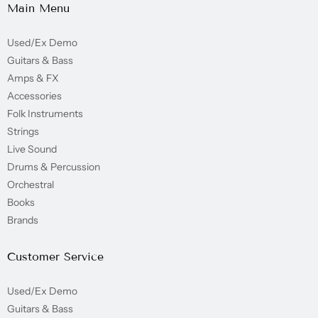
Main Menu
Used/Ex Demo
Guitars & Bass
Amps & FX
Accessories
Folk Instruments
Strings
Live Sound
Drums & Percussion
Orchestral
Books
Brands
Customer Service
Used/Ex Demo
Guitars & Bass