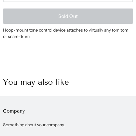
Sold Out
Hoop-mount tone control device attaches to virtually any tom tom
or snare drum.
You may also like
Company
Something about your company.