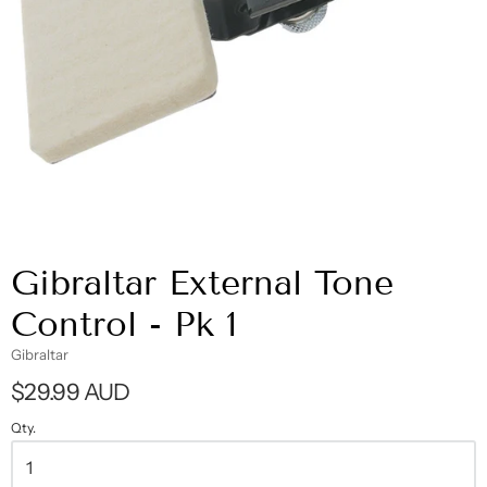
Gibraltar External Tone
Control - Pk 1
Gibraltar
$29.99 AUD
Qty.