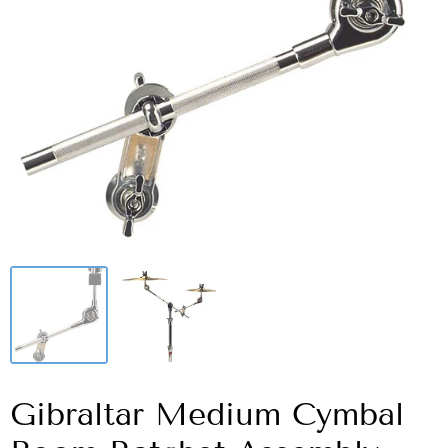
Gibraltar Medium Cymbal