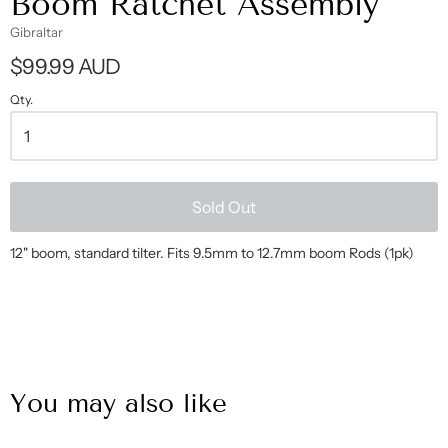
Boom Ratchet Assembly
Gibraltar
$99.99 AUD
Qty.
Sold Out
12" boom, standard tilter. Fits 9.5mm to 12.7mm boom Rods (1pk)
You may also like