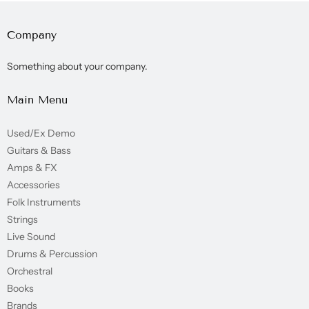
Company
Something about your company.
Main Menu
Used/Ex Demo
Guitars & Bass
Amps & FX
Accessories
Folk Instruments
Strings
Live Sound
Drums & Percussion
Orchestral
Books
Brands