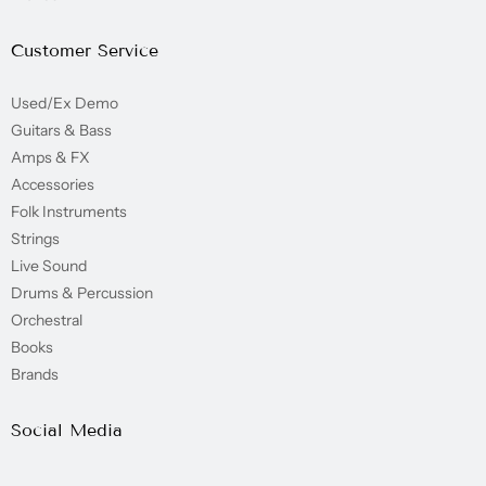
Customer Service
Used/Ex Demo
Guitars & Bass
Amps & FX
Accessories
Folk Instruments
Strings
Live Sound
Drums & Percussion
Orchestral
Books
Brands
Social Media