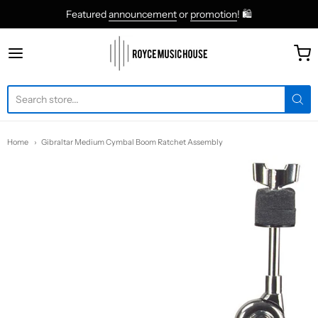
Featured
announcement
or
promotion
! 🛍
roycemusic
Home
Gibraltar Medium Cymbal Boom Ratchet Assembly