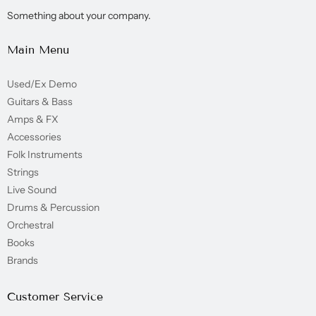
Something about your company.
Main Menu
Used/Ex Demo
Guitars & Bass
Amps & FX
Accessories
Folk Instruments
Strings
Live Sound
Drums & Percussion
Orchestral
Books
Brands
Customer Service