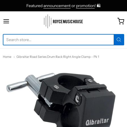
Featured
announcement
or
promotion
! 🛍
roycemusic
Home
Gibraltar Road Series Drum Rack Right Angle Clamp - Pk 1