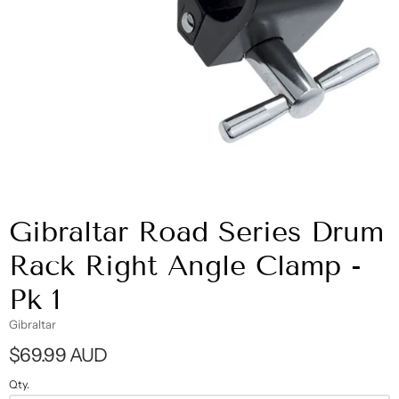
Gibraltar Road Series Drum
Rack Right Angle Clamp -
Pk 1
Gibraltar
$69.99 AUD
Qty.