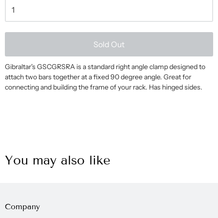
Sold Out
Gibraltar's GSCGRSRA is a standard right angle clamp designed to
attach two bars together at a fixed 90 degree angle. Great for
connecting and building the frame of your rack. Has hinged sides.
You may also like
Company