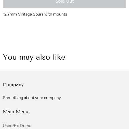
Sold Out
12.7mm Vintage Spurs with mounts
You may also like
Company
Something about your company.
Main Menu
Used/Ex Demo