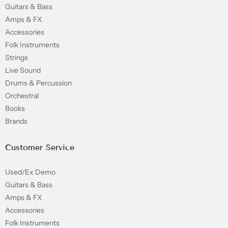
Guitars & Bass
Amps & FX
Accessories
Folk Instruments
Strings
Live Sound
Drums & Percussion
Orchestral
Books
Brands
Customer Service
Used/Ex Demo
Guitars & Bass
Amps & FX
Accessories
Folk Instruments