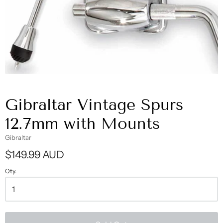
Gibraltar Vintage Spurs
12.7mm with Mounts
Gibraltar
$149.99 AUD
Qty.