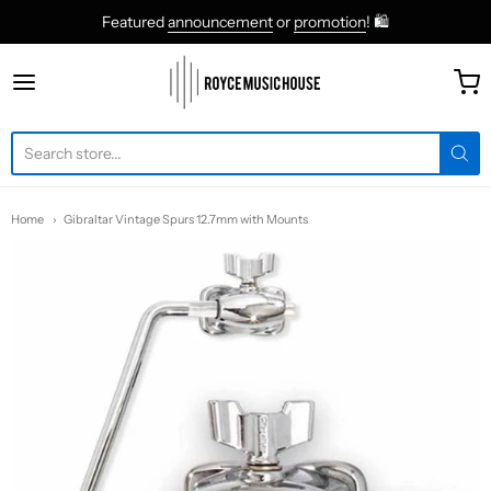
Featured
announcement
or
promotion
! 🛍
roycemusic
Home
Gibraltar Vintage Spurs 12.7mm with Mounts