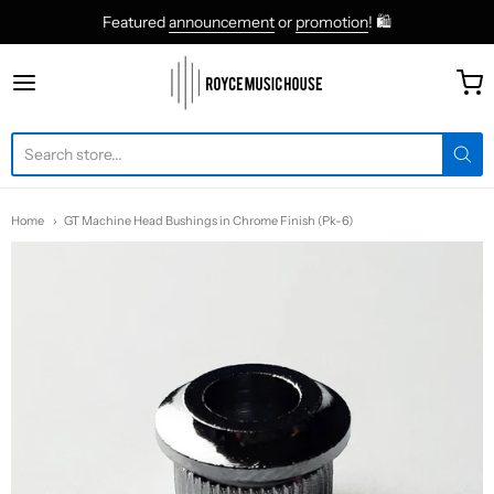
Featured
announcement
or
promotion
! 🛍
roycemusic
Home
GT Machine Head Bushings in Chrome Finish (Pk-6)