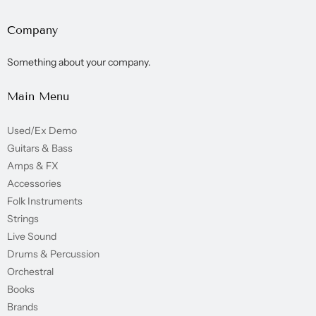
Company
Something about your company.
Main Menu
Used/Ex Demo
Guitars & Bass
Amps & FX
Accessories
Folk Instruments
Strings
Live Sound
Drums & Percussion
Orchestral
Books
Brands