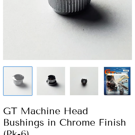
GT Machine Head
Bushings in Chrome Finish
(Pk-6)