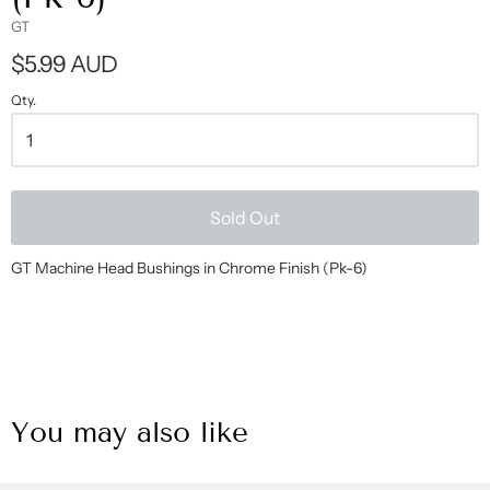
GT
$5.99 AUD
Qty.
Sold Out
GT Machine Head Bushings in Chrome Finish (Pk-6)
You may also like