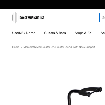
roycemusic
Used/Ex Demo
Guitars & Bass
Amps & FX
Ac
Home
Mammoth Mam Guitar One, Guitar Stand With Neck Support