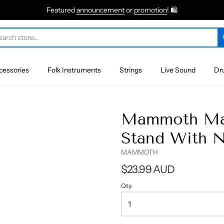
Featured
announcement
or
promotion
! 🛍
cessories
Folk Instruments
Strings
Live Sound
Dr
Mammoth Mam
Stand With N
MAMMOTH
$23.99 AUD
Qty.