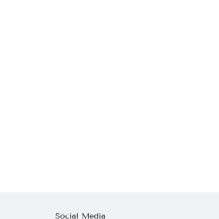
Social Media