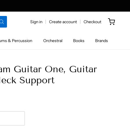
Sign in
Create account
Checkout
ums & Percussion
Orchestral
Books
Brands
 Guitar One, Guitar
eck Support