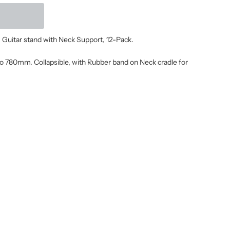
ar stand with Neck Support, 12-Pack.
 780mm. Collapsible, with Rubber band on Neck cradle for