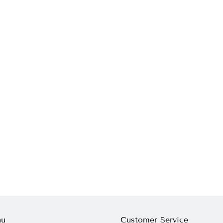
nu
Customer Service