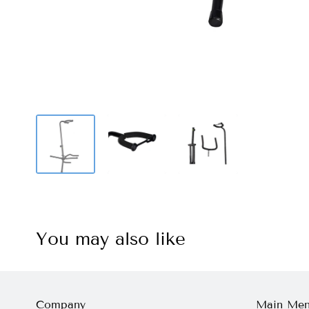
You may also like
Company
Main Me