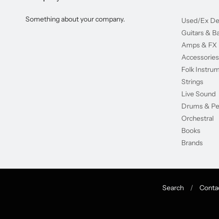
Something about your company.
Used/Ex D
Guitars & B
Amps & FX
Accessories
Folk Instru
Strings
Live Sound
Drums & Pe
Orchestral
Books
Brands
Search
/
Conta
Navigation: