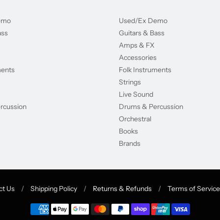
emo
Used/Ex Demo
ass
Guitars & Bass
Amps & FX
Accessories
ments
Folk Instruments
Strings
Live Sound
rcussion
Drums & Percussion
Orchestral
Books
Brands
ct Us
/
Shipping Policy
/
Returns & Refunds
/
Terms of Service