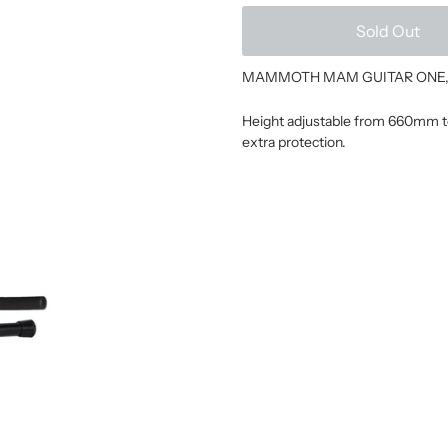
Sold Out
MAMMOTH MAM GUITAR ONE, Guit
Height adjustable from 660mm to
extra protection.