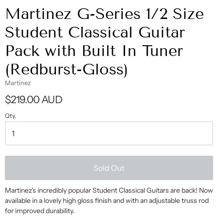
Martinez G-Series 1/2 Size
Student Classical Guitar
Pack with Built In Tuner
(Redburst-Gloss)
Martinez
$219.00 AUD
Qty.
Sold Out
Martinez's incredibly popular Student Classical Guitars are back! Now
available in a lovely high gloss finish and with an adjustable truss rod
for improved durability.