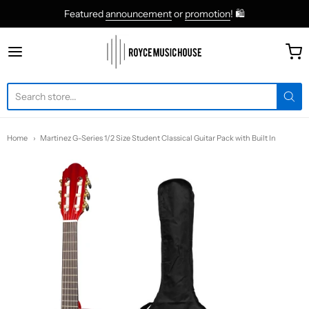
Featured
announcement
or
promotion
! 🛍
roycemusic
Home
Martinez G-Series 1/2 Size Student Classical Guitar Pack with Built In