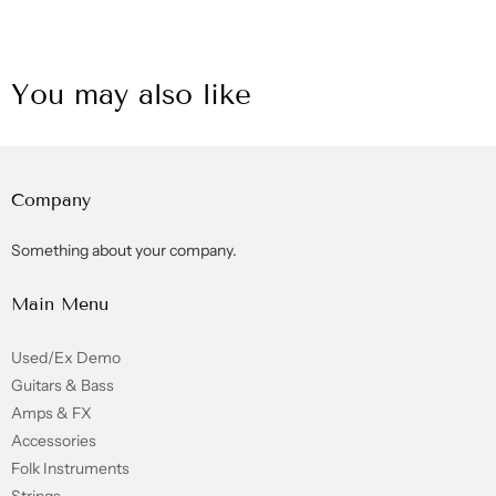
You may also like
Company
Something about your company.
Main Menu
Used/Ex Demo
Guitars & Bass
Amps & FX
Accessories
Folk Instruments