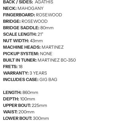
BACK / SIDES:
AGATHIS
NECK:
MAHOGANY
FINGERBOARD:
ROSEWOOD
BRIDGE:
ROSEWOOD
BRIDGE SADDLE:
80mm
SCALE LENGTH:
21"
NUT WIDTH:
43mm
MACHINE HEADS:
MARTINEZ
PICKUP SYSTEM:
NONE
BUILT IN TUNER:
MARTINEZ BC-350
FRETS:
18
WARRANTY:
3 YEARS
INCLUDES CASE:
GIG BAG
LENGTH:
860mm
DEPTH:
100mm
UPPER BOUT:
225mm
WAIST:
200mm
LOWER BOUT:
300mm