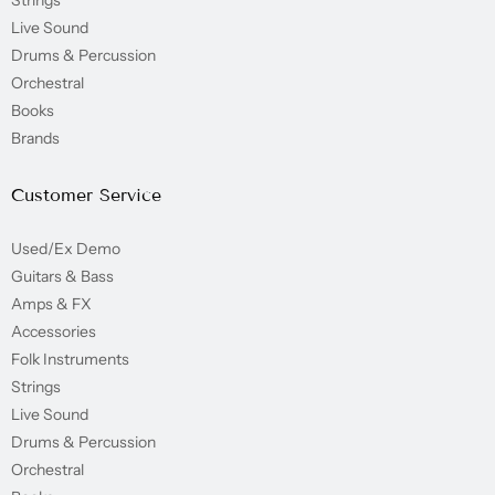
Strings
Live Sound
Drums & Percussion
Orchestral
Books
Brands
Customer Service
Used/Ex Demo
Guitars & Bass
Amps & FX
Accessories
Folk Instruments
Strings
Live Sound
Drums & Percussion
Orchestral