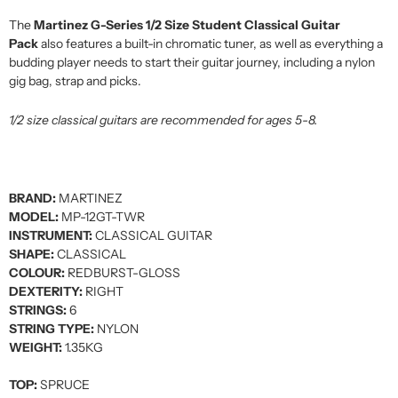
The
Martinez G-Series 1/2 Size Student Classical Guitar
Pack
also features a built-in chromatic tuner, as well as everything a
budding player needs to start their guitar journey, including a nylon
gig bag, strap and picks.
1/2 size classical guitars are recommended for ages 5-8.
BRAND:
MARTINEZ
MODEL:
MP-12GT-TWR
INSTRUMENT:
CLASSICAL GUITAR
SHAPE:
CLASSICAL
COLOUR:
REDBURST-GLOSS
DEXTERITY:
RIGHT
STRINGS:
6
STRING TYPE:
NYLON
WEIGHT:
1.35KG
TOP:
SPRUCE