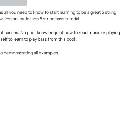
 all you need to know to start learning to be a great 5 string
w, lesson-by-lesson 5 string bass tutorial.
es of basses. No prior knowledge of how to read music or playing
self to learn to play bass from this book.
o demonstrating all examples.