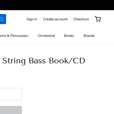
Sign in
Create account
Checkout
ums & Percussion
Orchestral
Books
Brands
5 String Bass Book/CD