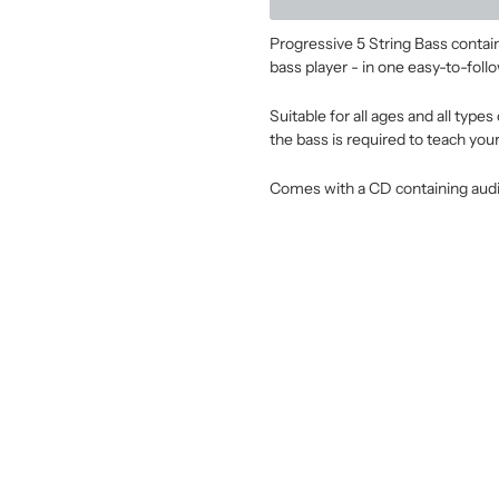
Progressive 5 String Bass contains
bass player - in one easy-to-follo
Suitable for all ages and all typ
the bass is required to teach your
Comes with a CD containing audi