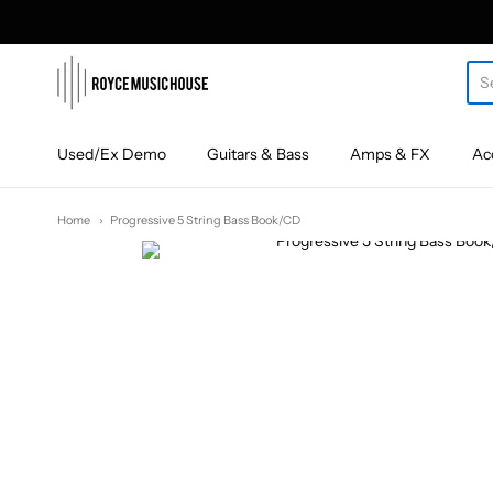
roycemusic
Used/Ex Demo
Guitars & Bass
Amps & FX
Ac
Home
Progressive 5 String Bass Book/CD