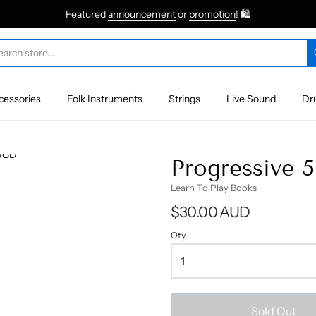
Featured
announcement
or
promotion
! 🛍
cessories
Folk Instruments
Strings
Live Sound
Dr
Progressive 
Learn To Play Books
$30.00 AUD
Qty.
Sold Out