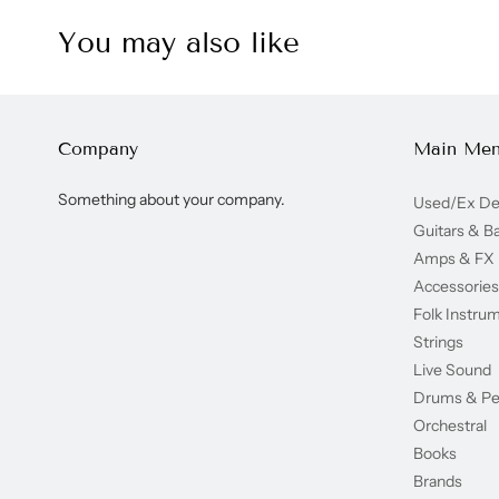
You may also like
Company
Main Me
Something about your company.
Used/Ex D
Guitars & B
Amps & FX
Accessories
Folk Instru
Strings
Live Sound
Drums & Pe
Orchestral
Books
Brands