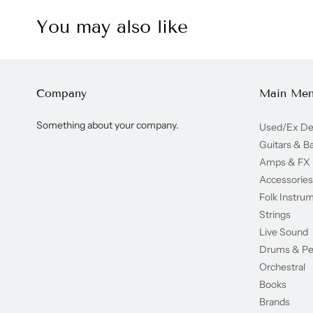
You may also like
Company
Main Me
Something about your company.
Used/Ex D
Guitars & B
Amps & FX
Accessories
Folk Instru
Strings
Live Sound
Drums & Pe
Orchestral
Books
Brands