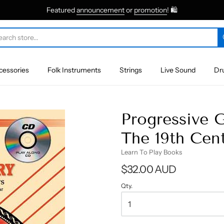
Featured
announcement
or
promotion
! 🛍
cessories
Folk Instruments
Strings
Live Sound
Dr
Progressive 
The 19th Cen
Learn To Play Books
$32.00 AUD
Qty.