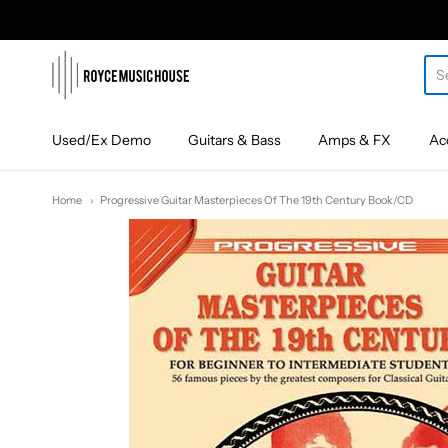
roycemusic
Used/Ex Demo
Guitars & Bass
Amps & FX
Ac
Home
Progressive Guitar Masterpieces Of The 19th Century Book/CD