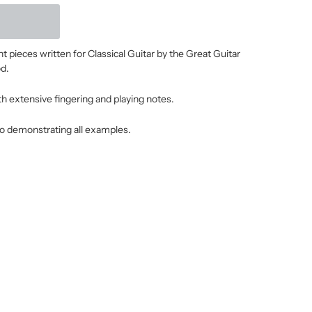
 pieces written for Classical Guitar by the Great Guitar
d.
ith extensive fingering and playing notes.
o demonstrating all examples.