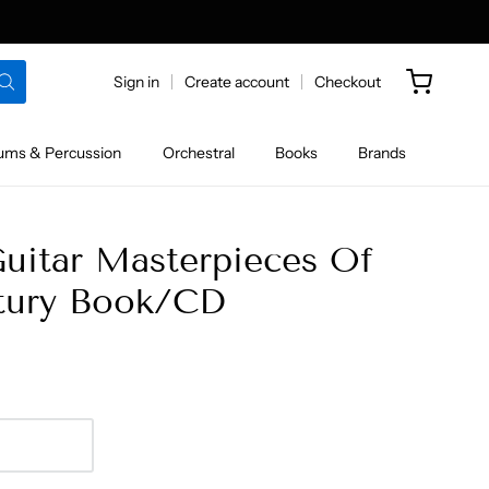
Sign in
Create account
Checkout
ums & Percussion
Orchestral
Books
Brands
Guitar Masterpieces Of
tury Book/CD