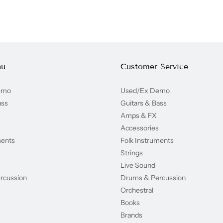
nu
Customer Service
emo
Used/Ex Demo
ass
Guitars & Bass
Amps & FX
Accessories
ments
Folk Instruments
Strings
Live Sound
rcussion
Drums & Percussion
Orchestral
Books
Brands