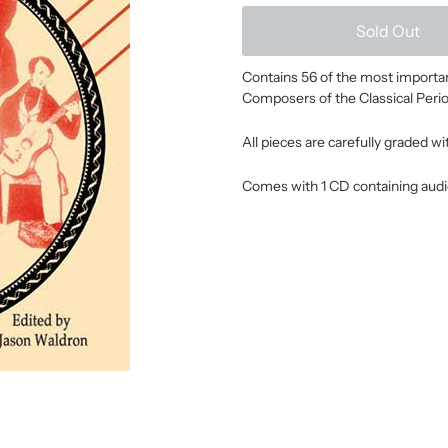
Sold Out
Contains 56 of the most important
Composers of the Classical Perio
All pieces are carefully graded w
Comes with 1 CD containing audi