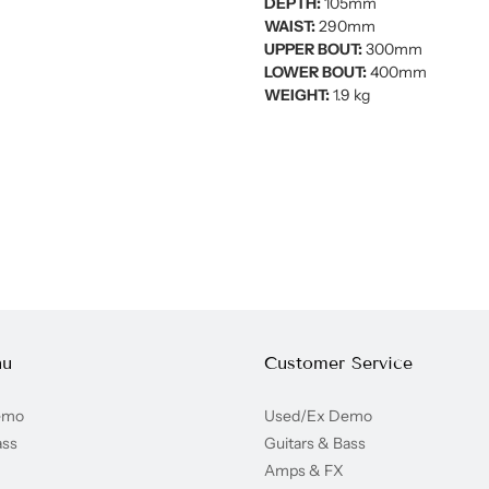
DEPTH:
105mm
WAIST:
290mm
UPPER BOUT:
300mm
LOWER BOUT:
400mm
WEIGHT:
1.9 kg
nu
Customer Service
emo
Used/Ex Demo
ass
Guitars & Bass
Amps & FX