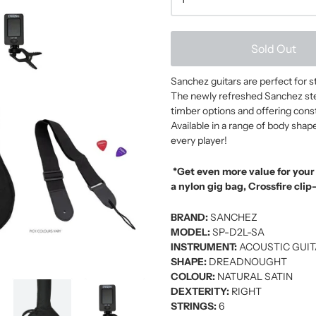
Sold Out
Sanchez guitars are perfect for 
The newly refreshed Sanchez steel
timber options and offering constr
Available in a range of body shap
every player!
*Get even more value for you
a nylon gig bag, Crossfire clip
BRAND:
SANCHEZ
MODEL:
SP-D2L-SA
INSTRUMENT:
ACOUSTIC GUI
SHAPE:
DREADNOUGHT
COLOUR:
NATURAL SATIN
DEXTERITY:
RIGHT
STRINGS:
6