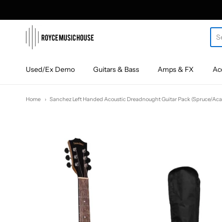
roycemusic
Used/Ex Demo
Guitars & Bass
Amps & FX
Ac
Home
Sanchez Left Handed Acoustic Dreadnought Guitar Pack (Spruce/Aca