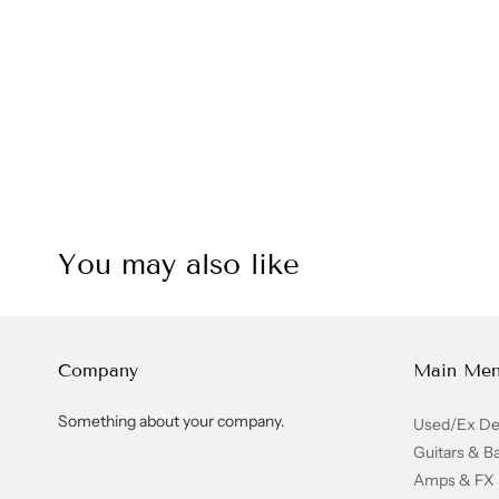
You may also like
Company
Main Me
Something about your company.
Used/Ex D
Guitars & B
Amps & FX