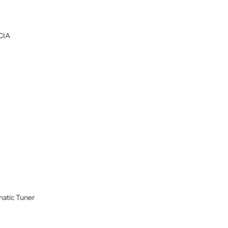
CIA
atic Tuner