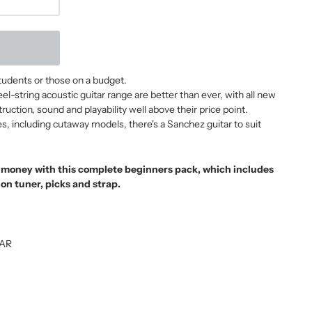
students or those on a budget.
-string acoustic guitar range are better than ever, with all new
uction, sound and playability well above their price point.
es, including cutaway models, there's a Sanchez guitar to suit
r money with this complete beginners pack, which includes
-on tuner, picks and strap.
TAR