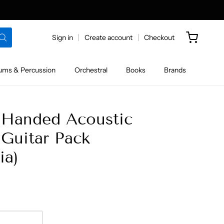
Sign in
Create account
Checkout
ums & Percussion
Orchestral
Books
Brands
 Handed Acoustic
Guitar Pack
ia)