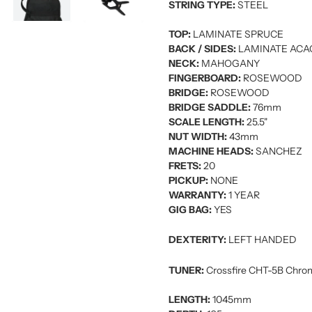
STRING TYPE:
STEEL
TOP:
LAMINATE SPRUCE
BACK / SIDES:
LAMINATE ACA
NECK:
MAHOGANY
FINGERBOARD:
ROSEWOOD
BRIDGE:
ROSEWOOD
BRIDGE SADDLE:
76mm
SCALE LENGTH:
25.5"
NUT WIDTH:
43mm
MACHINE HEADS:
SANCHEZ
FRETS:
20
PICKUP:
NONE
WARRANTY:
1 YEAR
GIG BAG:
YES
DEXTERITY:
LEFT HANDED
TUNER:
Crossfire CHT-5B Chrom
LENGTH:
1045mm