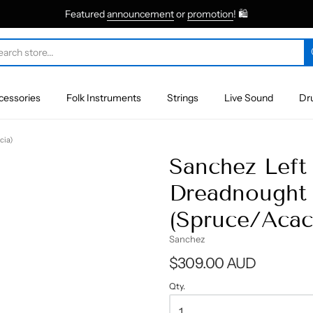
Featured
announcement
or
promotion
! 🛍
cessories
Folk Instruments
Strings
Live Sound
Dr
cia)
Sanchez Left
Dreadnought 
(Spruce/Acac
Sanchez
$309.00 AUD
Qty.