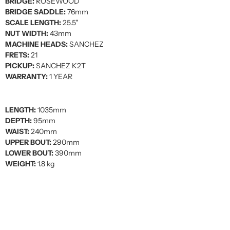
BRIDGE:
ROSEWOOD
BRIDGE SADDLE:
76mm
SCALE LENGTH:
25.5"
NUT WIDTH:
43mm
MACHINE HEADS:
SANCHEZ
FRETS:
21
PICKUP:
SANCHEZ K2T
WARRANTY:
1 YEAR
LENGTH:
1035mm
DEPTH:
95mm
WAIST:
240mm
UPPER BOUT:
290mm
LOWER BOUT:
390mm
WEIGHT:
1.8 kg