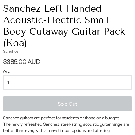
Sanchez Left Handed
Acoustic-Electric Small
Body Cutaway Guitar Pack
(Koa)
Sanchez
$389.00 AUD
Qty.
Sold Out
Sanchez guitars are perfect for students or those on a budget.
The newly refreshed Sanchez steel-string acoustic guitar range are
better than ever, with all new timber options and offering