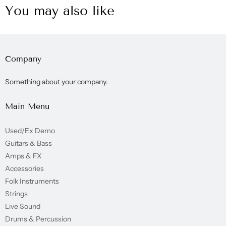
You may also like
Company
Something about your company.
Main Menu
Used/Ex Demo
Guitars & Bass
Amps & FX
Accessories
Folk Instruments
Strings
Live Sound
Drums & Percussion