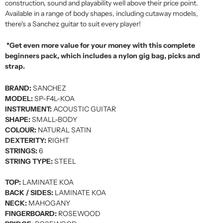
construction, sound and playability well above their price point.
Available in a range of body shapes, including cutaway models,
there's a Sanchez guitar to suit every player!
*Get even more value for your money with this complete
beginners pack, which includes a nylon gig bag, picks and
strap.
BRAND:
SANCHEZ
MODEL:
SP-F4L-KOA
INSTRUMENT:
ACOUSTIC GUITAR
SHAPE:
SMALL-BODY
COLOUR:
NATURAL SATIN
DEXTERITY:
RIGHT
STRINGS:
6
STRING TYPE:
STEEL
TOP:
LAMINATE KOA
BACK / SIDES:
LAMINATE KOA
NECK:
MAHOGANY
FINGERBOARD:
ROSEWOOD