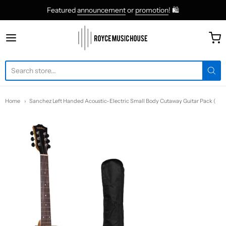
Featured
announcement
or
promotion
! 🛍
roycemusic
Home
Sanchez Left Handed Acoustic-Electric Small Body Cutaway Guitar Pack (