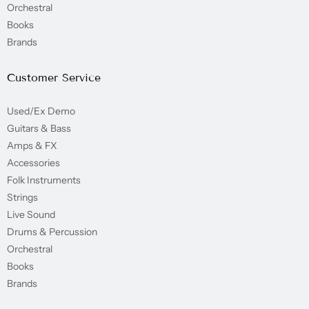
Orchestral
Books
Brands
Customer Service
Used/Ex Demo
Guitars & Bass
Amps & FX
Accessories
Folk Instruments
Strings
Live Sound
Drums & Percussion
Orchestral
Books
Brands