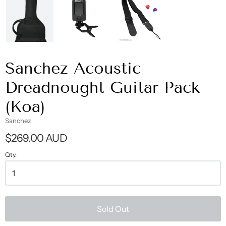
Sanchez Acoustic
Dreadnought Guitar Pack
(Koa)
Sanchez
$269.00 AUD
Qty.
Sold Out