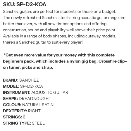
SKU: SP-D2-KOA
Sanchez guitars are perfect for students or those on a budget.
The newly refreshed Sanchez steel-string acoustic guitar range are
better than ever, with all new timber options and offering
construction, sound and playability well above their price point.
Available in a range of body shapes, including cutaway models,
there's a Sanchez guitar to suit every player!
*Get even more value for your money with this complete
beginners pack, which includes a nylon gig bag, Crossfire clip-
on tuner, picks and strap.
BRAND:
SANCHEZ
MODEL:
SP-D2-KOA
INSTRUMENT:
ACOUSTIC GUITAR
SHAPE:
DREADNOUGHT
COLOUR:
NATURAL SATIN
DEXTERITY:
RIGHT
STRINGS:
6
STRING TYPE:
STEEL