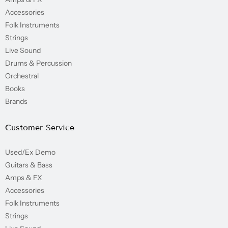
Accessories
Folk Instruments
Strings
Live Sound
Drums & Percussion
Orchestral
Books
Brands
Customer Service
Used/Ex Demo
Guitars & Bass
Amps & FX
Accessories
Folk Instruments
Strings