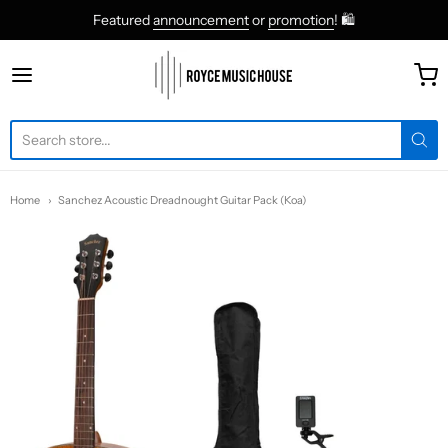
Featured
announcement
or
promotion
! 🛍
roycemusic
Home
Sanchez Acoustic Dreadnought Guitar Pack (Koa)