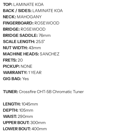
TOP:
LAMINATE KOA
BACK / SIDES:
LAMINATE KOA
NECK:
MAHOGANY
FINGERBOARD:
ROSEWOOD
BRIDGE:
ROSEWOOD
BRIDGE SADDLE:
76mm
SCALE LENGTH:
25.5"
NUT WIDTH:
43mm
MACHINE HEADS:
SANCHEZ
FRETS:
20
PICKUP:
NONE
WARRANTY:
1 YEAR
GIG BAG:
Yes
TUNER:
Crossfire CHT-5B Chromatic Tuner
LENGTH:
1045mm
DEPTH:
105mm
WAIST:
290mm
UPPER BOUT:
300mm
LOWER BOUT:
400mm