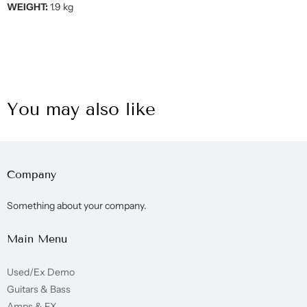
WEIGHT:
1.9 kg
You may also like
Company
Something about your company.
Main Menu
Used/Ex Demo
Guitars & Bass
Amps & FX