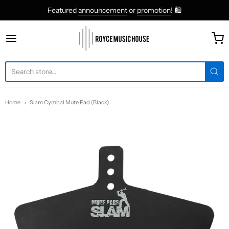
Featured
announcement
or
promotion
! 🛍
roycemusic
Home
Slam Cymbal Mute Pad (Black)