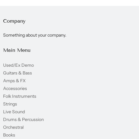
Company
Something about your company.
Main Menu
Used/Ex Demo
Guitars & Bass
Amps & FX
Accessories
Folk Instruments
Strings
Live Sound
Drums & Percussion
Orchestral
Books