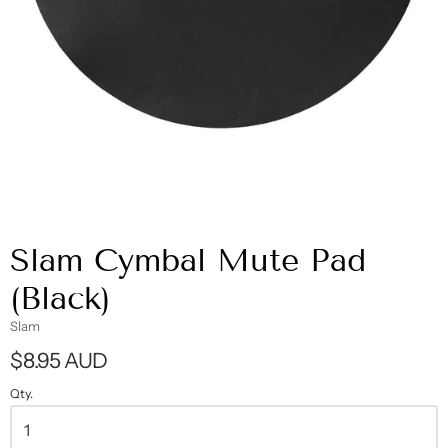
Slam Cymbal Mute Pad
(Black)
Slam
$8.95 AUD
Qty.