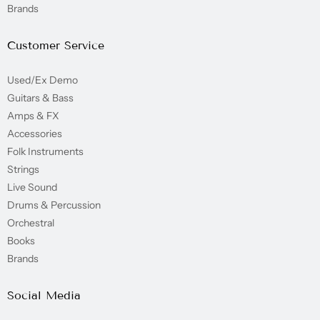
Brands
Customer Service
Used/Ex Demo
Guitars & Bass
Amps & FX
Accessories
Folk Instruments
Strings
Live Sound
Drums & Percussion
Orchestral
Books
Brands
Social Media