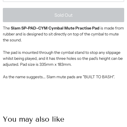
Sold Out
The
Slam SP-PAD-CYM Cymbal Mute Practise Pad
is made from
rubber and is designed to sit directly on top of the cymbal to mute
the sound.
The pad is mounted through the cymbal stand to stop any slippage
whilst being played, and it has three holes so the pad's height can be
adjusted. Pad size is 335mm x 183mm.
As the name suggests... Slam mute pads are "BUILT TO BASH".
You may also like